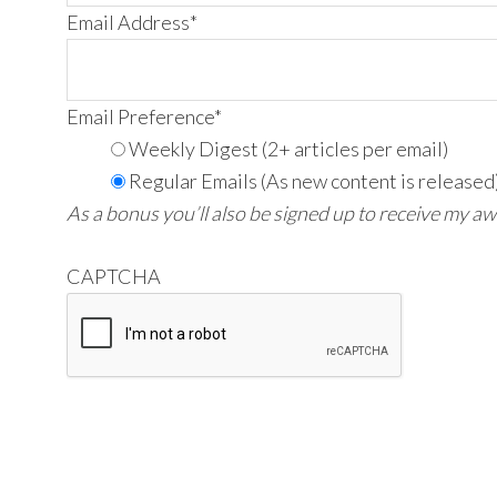
Email Address
*
Email Preference
*
Weekly Digest (2+ articles per email)
Regular Emails (As new content is released
As a bonus you’ll also be signed up to receive my a
CAPTCHA