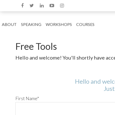
ABOUT
SPEAKING
WORKSHOPS
COURSES
Free Tools
Hello and welcome! You'll shortly have access
Hello and welco
Just
First Name
*