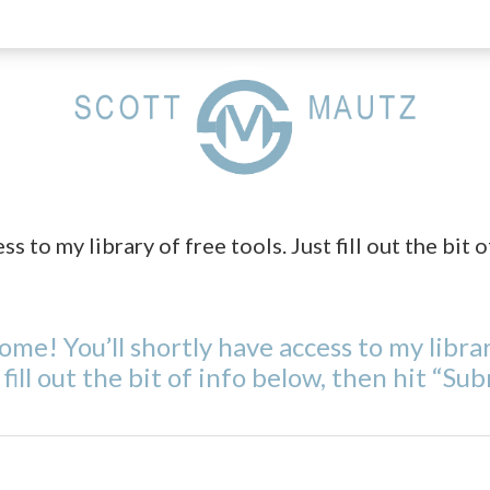
 to my library of free tools. Just fill out the bit o
me! You’ll shortly have access to my librar
 fill out the bit of info below, then hit “Sub