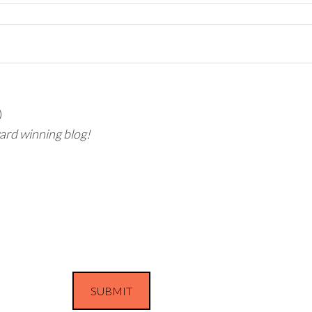
)
ward winning blog!