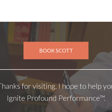
BOOK SCOTT
Thanks for visiting. I hope to help yo
Ignite Profound Performance™.