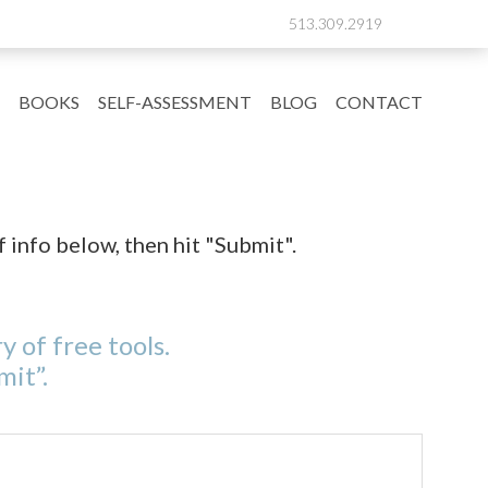
513.309.2919
BOOKS
SELF-ASSESSMENT
BLOG
CONTACT
f info below, then hit "Submit".
y of free tools.
mit”.