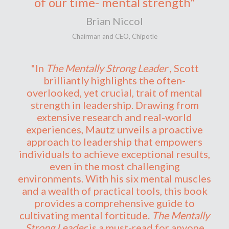
of our time- mental strength"
Brian Niccol
Chairman and CEO, Chipotle
"In
The Mentally Strong Leader
, Scott
brilliantly highlights the often-
overlooked, yet crucial, trait of mental
strength in leadership. Drawing from
extensive research and real-world
experiences, Mautz unveils a proactive
approach to leadership that empowers
individuals to achieve exceptional results,
even in the most challenging
environments. With his six mental muscles
and a wealth of practical tools, this book
provides a comprehensive guide to
cultivating mental fortitude.
The Mentally
Strong Leader
is a must-read for anyone