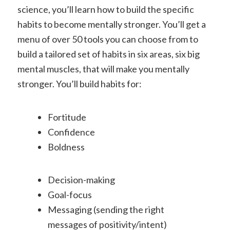
science, you’ll learn how to build the specific
habits to become mentally stronger. You’ll get a
menu of over 50 tools you can choose from to
build a tailored set of habits in six areas, six big
mental muscles, that will make you mentally
stronger.
You’ll build habits for:
Fortitude
Confidence
Boldness
Decision-making
Goal-focus
Messaging (sending the right
messages of positivity/intent)