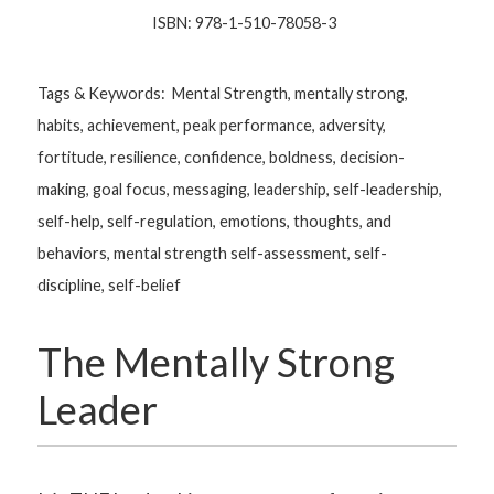
ISBN: 978-1-510-78058-3
Tags & Keywords: Mental Strength, mentally strong,
habits, achievement, peak performance, adversity,
fortitude, resilience, confidence, boldness, decision-
making, goal focus, messaging, leadership, self-leadership,
self-help, self-regulation, emotions, thoughts, and
behaviors, mental strength self-assessment, self-
discipline, self-belief
The Mentally Strong
Leader