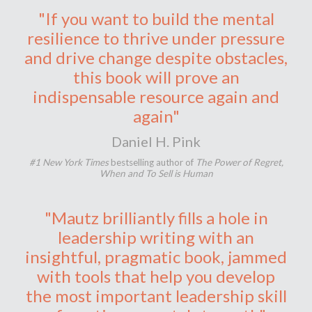
"If you want to build the mental
resilience to thrive under pressure
and drive change despite obstacles,
this book will prove an
indispensable resource again and
again"
Daniel H. Pink
#1 New York Times
bestselling author of
The Power of Regret,
When and To Sell is Human
"Mautz brilliantly fills a hole in
leadership writing with an
insightful, pragmatic book, jammed
with tools that help you develop
the most important leadership skill