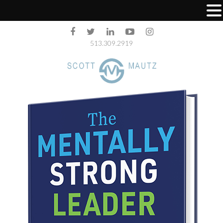
513.309.2919