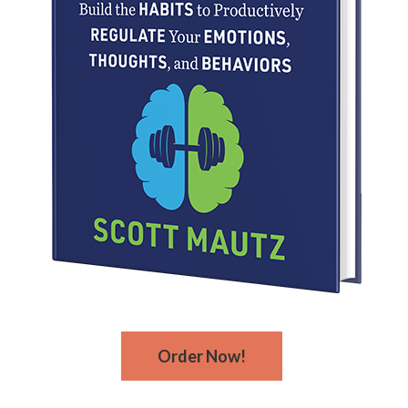
Order Now!