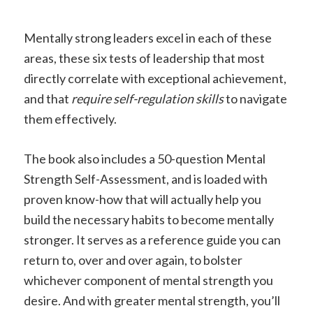
Mentally strong leaders excel in each of these
areas, these six tests of leadership that most
directly correlate with exceptional achievement,
and that
require self-regulation skills
to navigate
them effectively.
The book also includes a 50-question Mental
Strength Self-Assessment, and is loaded with
proven know-how that will actually help you
build the necessary habits to become mentally
stronger. It serves as a reference guide you can
return to, over and over again, to bolster
whichever component of mental strength you
desire. And with greater mental strength, you’ll