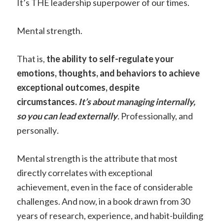
It’s THE leadership superpower of our times.
Mental strength.
That is,
the ability to self-regulate your
emotions, thoughts, and behaviors to achieve
exceptional outcomes, despite
circumstances.
It’s about managing internally,
so you can lead externally
.
Professionally, and
personally
.
Mental strength is the attribute that most
directly correlates with exceptional
achievement, even in the face of considerable
challenges. And now, in a book drawn from 30
years of research, experience, and habit-building