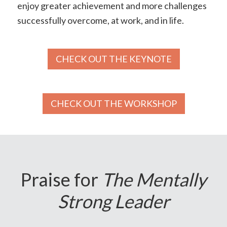
enjoy greater achievement and more challenges
successfully overcome, at work, and in life.
CHECK OUT THE KEYNOTE
CHECK OUT THE WORKSHOP
Praise for
The Mentally
Strong Leader