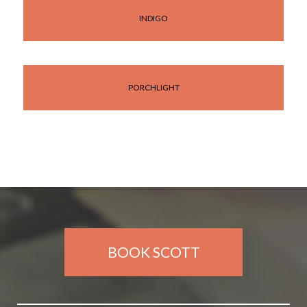
INDIGO
PORCHLIGHT
BOOK SCOTT