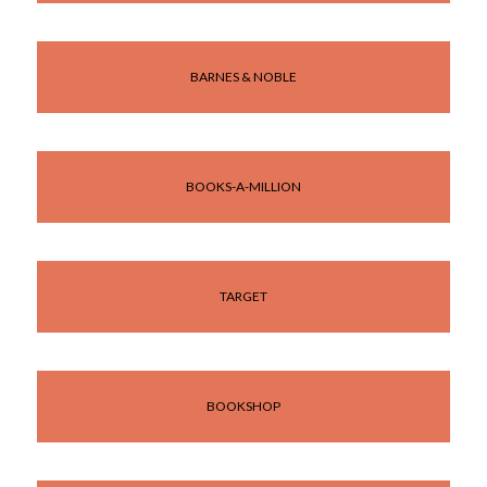
BARNES & NOBLE
BOOKS-A-MILLION
TARGET
BOOKSHOP