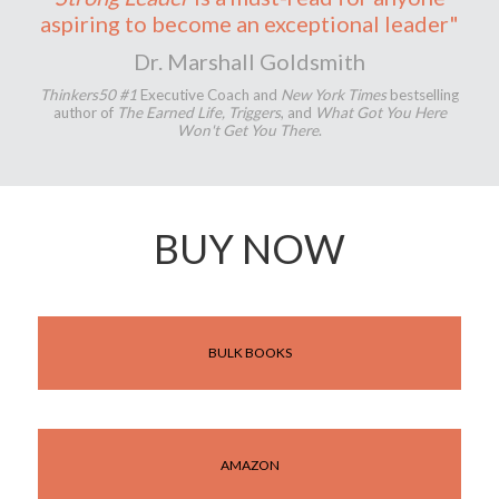
aspiring to become an exceptional leader"
Dr. Marshall Goldsmith
Thinkers50 #1
Executive Coach and
New York Times
bestselling
author of
The Earned Life, Triggers
, and
What Got You Here
Won't Get You There
.
BUY NOW
BULK BOOKS
AMAZON