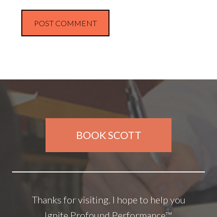
BOOK SCOTT
Thanks for visiting. I hope to help you
Ignite Profound Performance™.