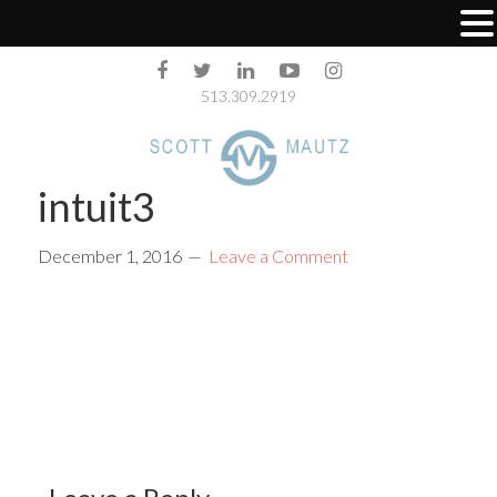
513.309.2919
intuit3
December 1, 2016
Leave a Comment