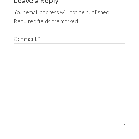
Leave a Reply
Your email address will not be published.
Required fields are marked
*
Comment
*