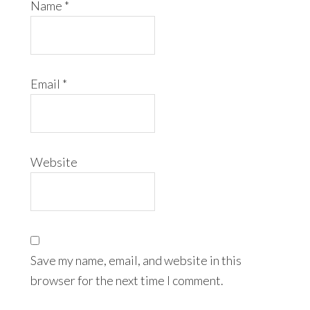
Name
*
Email
*
Website
Save my name, email, and website in this
browser for the next time I comment.