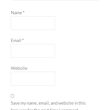
Name
*
Email
*
Website
Save my name, email, and website in this