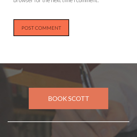
browser for the next time I comment.
BOOK SCOTT