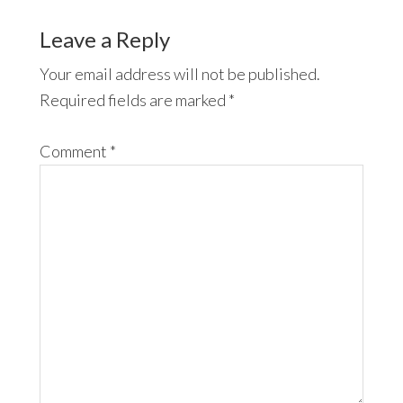
Leave a Reply
Your email address will not be published.
Required fields are marked
*
Comment
*