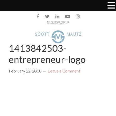
513.309.2919
1413842503-
entrepreneur-logo
February 22, 2018
Leave a Comment