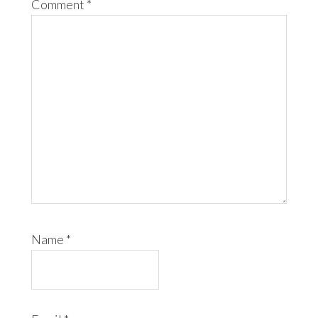
Comment
*
Name
*