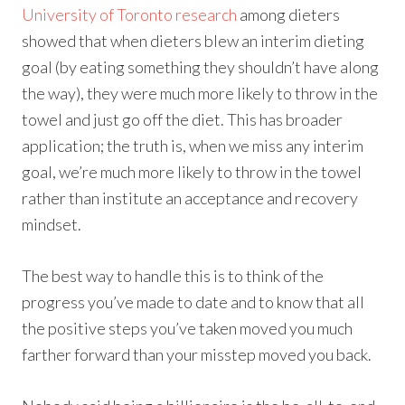
University of Toronto research
among dieters
showed that when dieters blew an interim dieting
goal (by eating something they shouldn’t have along
the way), they were much more likely to throw in the
towel and just go off the diet. This has broader
application; the truth is, when we miss any interim
goal, we’re much more likely to throw in the towel
rather than institute an acceptance and recovery
mindset.
The best way to handle this is to think of the
progress you’ve made to date and to know that all
the positive steps you’ve taken moved you much
farther forward than your misstep moved you back.