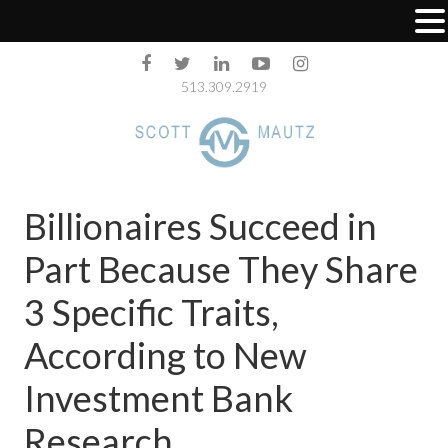
513.309.2919
Billionaires Succeed in
Part Because They Share
3 Specific Traits,
According to New
Investment Bank
Research