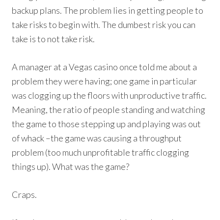
backup plans. The problem lies in getting people to
take risks to begin with. The dumbest risk you can
take is to not take risk.
A manager at a Vegas casino once told me about a
problem they were having; one game in particular
was clogging up the floors with unproductive traffic.
Meaning, the ratio of people standing and watching
the game to those stepping up and playing was out
of whack –the game was causing a throughput
problem (too much unprofitable traffic clogging
things up). What was the game?
Craps.