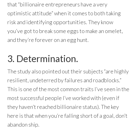
that “billionaire entrepreneurs have a very
optimistic attitude” when it comes to both taking
risk and identifying opportunities. They know
you’ve got to break some eggs to make an omelet,
and they’re forever on an egg hunt.
3. Determination.
The study also pointed out their subjects “are highly
resilient, undeterred by failures and roadblocks.”
This is one of the most common traits I’ve seen in the
most successful people I’ve worked with (even if
they haven’t reached billionaire status). The key
here is that when you’re falling short of a goal, don’t
abandon ship.