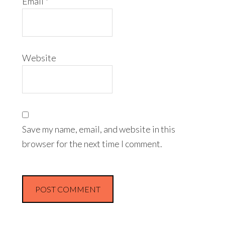
Email
*
Website
Save my name, email, and website in this
browser for the next time I comment.