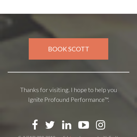
BOOK SCOTT
Thanks for visiting. I hope to help you
Ignite Profound Performance™.