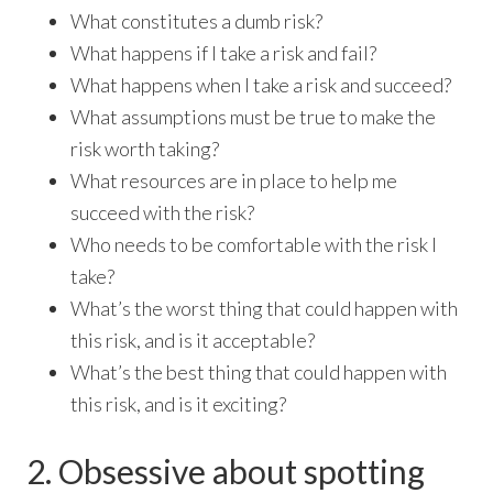
What constitutes a dumb risk?
What happens if I take a risk and fail?
What happens when I take a risk and succeed?
What assumptions must be true to make the
risk worth taking?
What resources are in place to help me
succeed with the risk?
Who needs to be comfortable with the risk I
take?
What’s the worst thing that could happen with
this risk, and is it acceptable?
What’s the best thing that could happen with
this risk, and is it exciting?
2. Obsessive about spotting