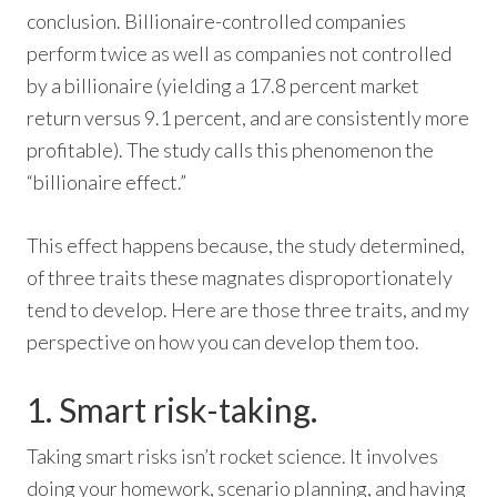
conclusion. Billionaire-controlled companies
perform twice as well as companies not controlled
by a billionaire (yielding a 17.8 percent market
return versus 9.1 percent, and are consistently more
profitable). The study calls this phenomenon the
“billionaire effect.”
This effect happens because, the study determined,
of three traits these magnates disproportionately
tend to develop. Here are those three traits, and my
perspective on how you can develop them too.
1. Smart risk-taking.
Taking smart risks isn’t rocket science. It involves
doing your homework, scenario planning, and having