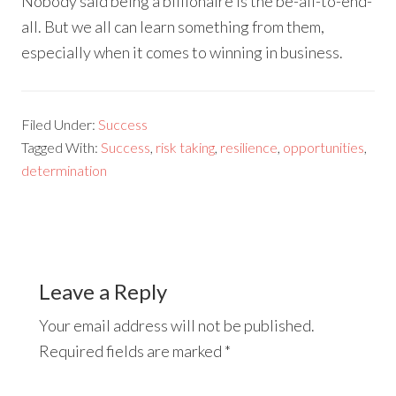
Nobody said being a billionaire is the be-all-to-end-
all. But we all can learn something from them,
especially when it comes to winning in business.
Filed Under:
Success
Tagged With:
Success
,
risk taking
,
resilience
,
opportunities
,
determination
Leave a Reply
Your email address will not be published.
Required fields are marked
*