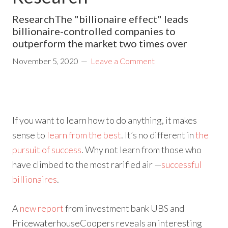
ResearchThe "billionaire effect" leads
billionaire-controlled companies to
outperform the market two times over
November 5, 2020
Leave a Comment
If you want to learn how to do anything, it makes
sense to
learn from the best
. It’s no different in
the
pursuit of success
. Why not learn from those who
have climbed to the most rarified air —
successful
billionaires
.
A
new report
from investment bank UBS and
PricewaterhouseCoopers reveals an interesting