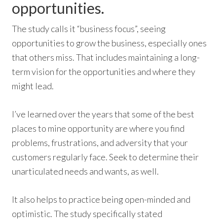
opportunities.
The study calls it “business focus”, seeing
opportunities to grow the business, especially ones
that others miss. That includes maintaining a long-
term vision for the opportunities and where they
might lead.
I’ve learned over the years that some of the best
places to mine opportunity are where you find
problems, frustrations, and adversity that your
customers regularly face. Seek to determine their
unarticulated needs and wants, as well.
It also helps to practice being open-minded and
optimistic. The study specifically stated