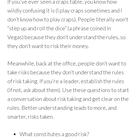
If you’ve ever seen a craps table, you know how
wildly confusing it is (I play craps sometimes and I
don’t know how to play craps). People literally won’t
“step up and roll the dice” (a phrase coined in
Vegas) because they don’t understand the rules, so
they don’t want to risk their money.
Meanwhile, back at the office, people don’t want to
take risks because they don’t understand the rules
of risk taking. If you’re a leader, establish the rules
(if not, ask about them). Use these questions to start
a conversation about risk taking and get clear on the
rules. Better understanding leads to more, and
smarter, risks taken.
What constitutes a good risk?