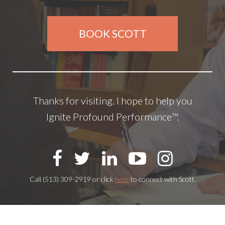
BOOK SCOTT
Thanks for visiting. I hope to help you
Ignite Profound Performance™.
Call (513) 309-2919 or click
here
to connect with Scott.