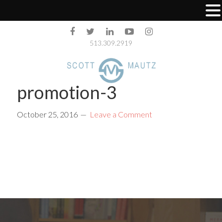
513.309.2919
promotion-3
October 25, 2016
Leave a Comment