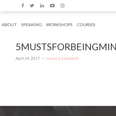
ABOUT
SPEAKING
WORKSHOPS
COURSES
5MUSTSFORBEINGMIND
April 14, 2017
Leave a Comment