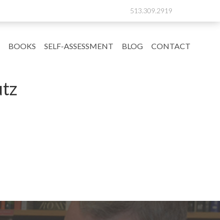
513.309.2919
BOOKS
SELF-ASSESSMENT
BLOG
CONTACT
tz