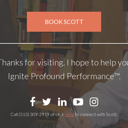
BOOK SCOTT
Thanks for visiting. I hope to help yo
Ignite Profound Performance™.
Call (513) 309-2919 or click
here
to connect with Scott.