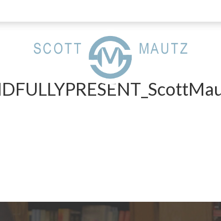
FULLYPRESENT_ScottMau