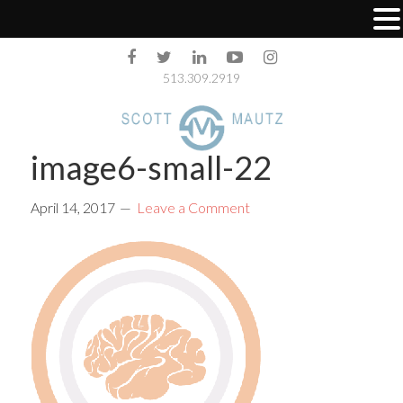
513.309.2919
image6-small-22
April 14, 2017
Leave a Comment