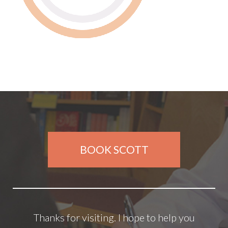
BOOK SCOTT
Thanks for visiting. I hope to help you