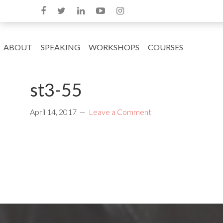
ABOUT
SPEAKING
WORKSHOPS
COURSES
st3-55
April 14, 2017
Leave a Comment