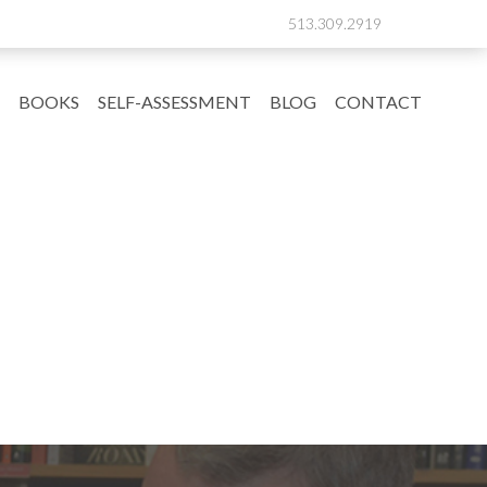
513.309.2919
BOOKS
SELF-ASSESSMENT
BLOG
CONTACT