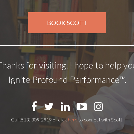
BOOK SCOTT
Thanks for visiting. I hope to help yo
Ignite Profound Performance™.
Call (513) 309-2919 or click
here
to connect with Scott.