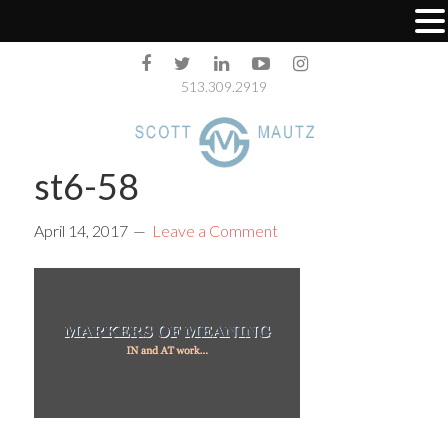
513.309.2919
st6-58
April 14, 2017
Leave a Comment