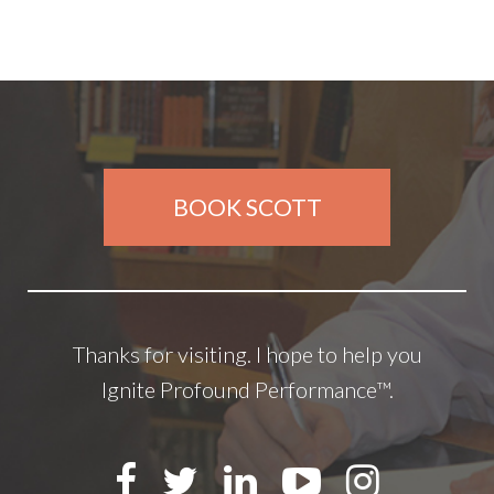
BOOK SCOTT
Thanks for visiting. I hope to help you
Ignite Profound Performance™.