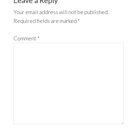
Leave a Reply
Your email address will not be published.
Required fields are marked
*
Comment
*