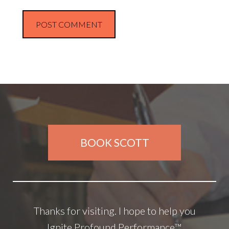
BOOK SCOTT
Thanks for visiting. I hope to help you
Ignite Profound Performance™.