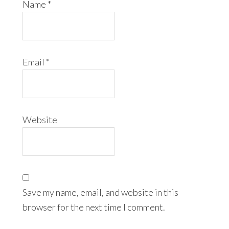
Name
*
Email
*
Website
Save my name, email, and website in this
browser for the next time I comment.