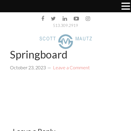
513.309.2919
Springboard
October 23, 2023
Leave a Comment