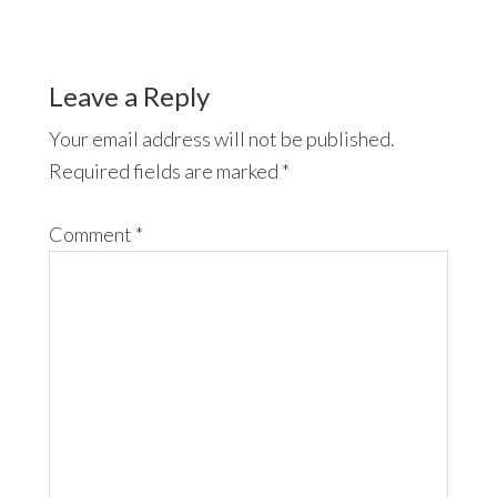
Leave a Reply
Your email address will not be published.
Required fields are marked
*
Comment
*