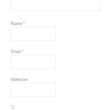
Name
*
Email
*
Website