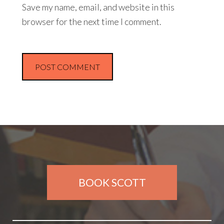
Save my name, email, and website in this
browser for the next time I comment.
BOOK SCOTT