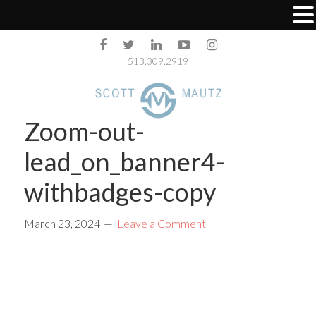
513.309.2919
Zoom-out-
lead_on_banner4-
withbadges-copy
March 23, 2024
Leave a Comment