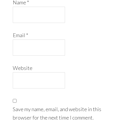
Name
*
Email
*
Website
Save my name, email, and website in this
browser for the next time I comment.