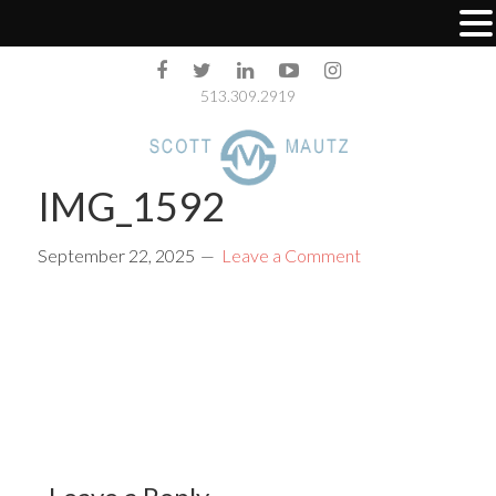
513.309.2919
IMG_1592
September 22, 2025
Leave a Comment