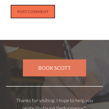
BOOK SCOTT
Thanks for visiting. I hope to help you
Ignite Profound Performance™.