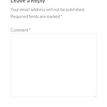
Leave a Reply
Your email address will not be published.
Required fields are marked
*
Comment
*