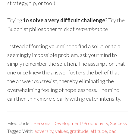
strategy, tip, or tool)
Trying
to solve a very difficult challenge
? Try the
Buddhist philosopher trick of
remembrance
.
Instead of forcing your mind to find a solution to a
seemingly impossible problem, ask your mind to
simply remember the solution. The assumption that
one once knew the answer fosters the belief that
the answer
must
exist, thereby eliminating the
overwhelming feeling of hopelessness. The mind
can then think more clearly with greater intensity.
Filed Under:
Personal Development/Productivity
,
Success
Tagged With:
adversity
,
values
,
gratitude
,
attitude
,
bad