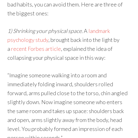
bad habits, you can avoid them. Here are three of
the biggest ones:
1) Shrinking your physical space.
A
landmark
psychology study
, brought back into the light by
a
recent Forbes article
, explained the idea of
collapsing your physical space in this way:
“Imagine someone walking into a room and
immediately folding inward, shoulders rolled
forward, arms pulled close to the torso, chin angled
slightly down. Now imagine someone who enters
the same room and takes up space: shoulders back
and open, arms slightly away from the body, head
level. You probably formed an impression of each
person within seconds.”