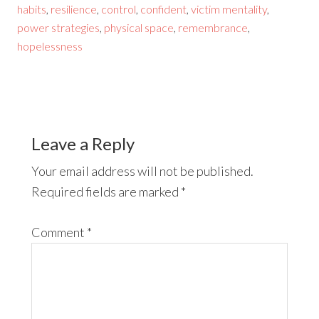
habits
,
resilience
,
control
,
confident
,
victim mentality
,
power strategies
,
physical space
,
remembrance
,
hopelessness
Leave a Reply
Your email address will not be published.
Required fields are marked
*
Comment
*