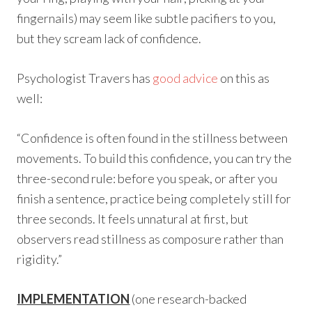
fingernails) may seem like subtle pacifiers to you,
but they scream lack of confidence.
Psychologist Travers has
good advice
on this as
well:
“Confidence is often found in the stillness between
movements. To build this confidence, you can try the
three-second rule: before you speak, or after you
finish a sentence, practice being completely still for
three seconds. It feels unnatural at first, but
observers read stillness as composure rather than
rigidity.”
IMPLEMENTATION
(one research-backed