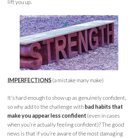
lift you up.
IMPERFECTIONS
(a mistake many make)
It’s hard enough to show up as genuinely confident,
so why add to the challenge with
bad habits that
make you appear less confident
(even in cases
when you’re actually feeling confident)? The good
news is that if you’re aware of the most damaging