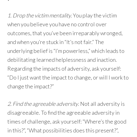
1. Drop the victim mentality.
You play the victim
when you believe you have no control over
outcomes, that you’ve been irreparably wronged,
and when you’re stuck in “It’s not fair.” The
underlying belief is “I’m powerless,” which leads to
debilitating learned helplessness and inaction.
Regarding the impacts of adversity, ask yourself:
“Do I just want the impact to change, or will I work to
change the impact?”
2. Find the agreeable adversity
. Not all adversity is
disagreeable. To find the agreeable adversity in
times of challenge, ask yourself: “Where’s the good
in this?”, “What possibilities does this present?”,