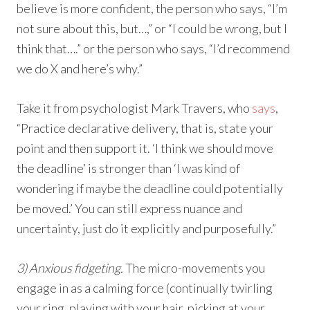
believe is more confident, the person who says, “I’m
not sure about this, but…,” or “I could be wrong, but I
think that….” or the person who says, “I’d recommend
we do X and here’s why.”
Take it from psychologist Mark Travers, who
says
,
“Practice declarative delivery, that is, state your
point and then support it. ‘I think we should move
the deadline’ is stronger than ‘I was kind of
wondering if maybe the deadline could potentially
be moved.’ You can still express nuance and
uncertainty, just do it explicitly and purposefully.”
3) Anxious fidgeting.
The micro-movements you
engage in as a calming force (continually twirling
your ring, playing with your hair, picking at your