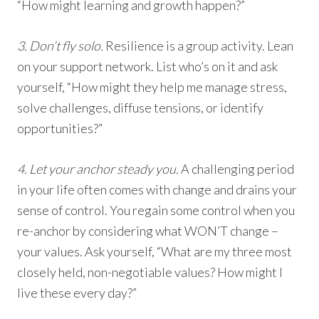
“How might learning and growth happen?”
3. Don’t fly solo.
Resilience is a group activity. Lean
on your support network. List who’s on it and ask
yourself, “How might they help me manage stress,
solve challenges, diffuse tensions, or identify
opportunities?”
4. Let your anchor steady you.
A challenging period
in your life often comes with change and drains your
sense of control. You regain some control when you
re-anchor by considering what WON’T change –
your values. Ask yourself, “What are my three most
closely held, non-negotiable values? How might I
live these every day?”