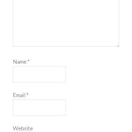
Name
*
Email
*
Website