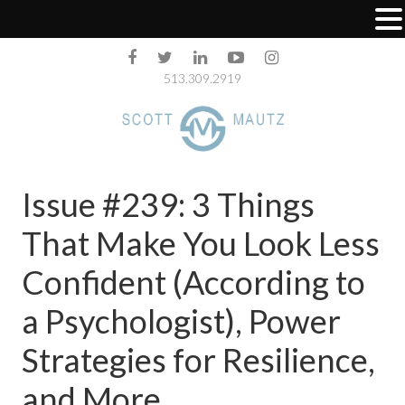
513.309.2919
Issue #239: 3 Things
That Make You Look Less
Confident (According to
a Psychologist), Power
Strategies for Resilience,
and More