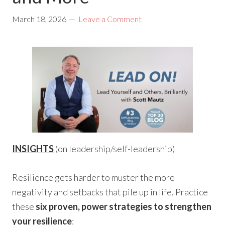
March 18, 2026
Leave a Comment
INSIGHTS
(on leadership/self-leadership)
Resilience gets harder to muster the more
negativity and setbacks that pile up in life. Practice
these
six proven, power strategies to
strengthen
your resilience
: