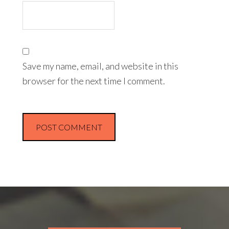
Save my name, email, and website in this
browser for the next time I comment.