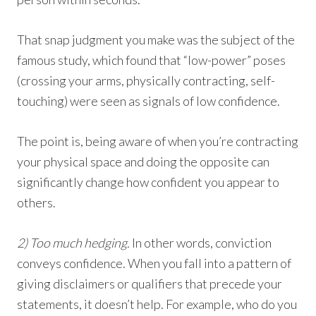
That snap judgment you make was the subject of the
famous study, which found that “low-power” poses
(crossing your arms, physically contracting, self-
touching) were seen as signals of low confidence.
The point is, being aware of when you’re contracting
your physical space and doing the opposite can
significantly change how confident you appear to
others.
2) Too much hedging.
In other words, conviction
conveys confidence. When you fall into a pattern of
giving disclaimers or qualifiers that precede your
statements, it doesn’t help. For example, who do you