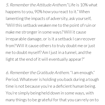
5. Remember the Attitude Anthem.
“Life is 10% what
happens to you, 90% how you react to it.” When
lamenting the impacts of adversity, ask yourself,
“Will this setback weaken me to the point of ruin or
make me stronger in some ways? Will it cause
irreparable damage, or is it a setback I can recover
from? Will it cause others to truly doubt me or just
me to doubt myself? Am I just in a tunnel, and the
light at the end of it will eventually appear?”
6. Remember the Gratitude Anthem.
“I am enough.”
Period. Whatever is holding you back during a tough
time is not because you’re a deficient human being.
You’re simply being held down in some ways, with
many things to be grateful for that you can rely on to