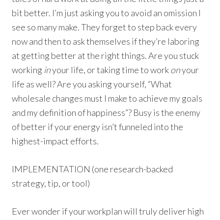
bit better. I’m just asking you to avoid an omission I
see so many make. They forget to step back every
now and then to ask themselves if they’re laboring
at getting better at the right things. Are you stuck
working
in
your life, or taking time to work
on
your
life as well? Are you asking yourself, “What
wholesale changes must I make to achieve my goals
and my definition of happiness”? Busy is the enemy
of better if your energy isn’t funneled into the
highest-impact efforts.
IMPLEMENTATION (one research-backed
strategy, tip, or tool)
Ever wonder if your workplan will truly deliver high