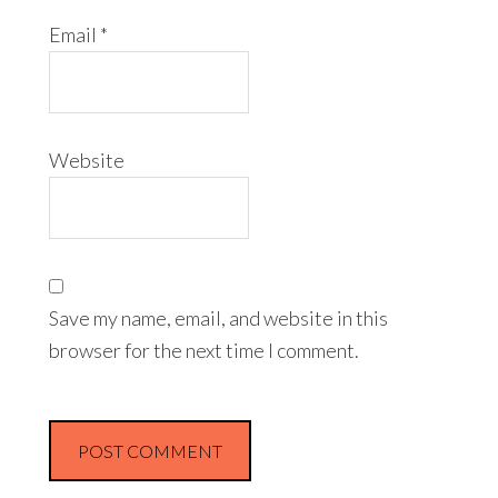
Email
*
Website
Save my name, email, and website in this
browser for the next time I comment.