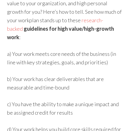
value to your organization, and high personal
growth for you? Here’s how to tell. See how much of
your workplan stands up to these
research-
backed
guidelines for high value/high-growth
work
:
a) Your work meets core needs of the business (in
line with key strategies, goals, and priorities)
b) Your work has clear deliverables that are
measurable and time-bound
c) You have the ability to make a unique impact and
be assigned credit for results
d) Your work helps you build core skills required for