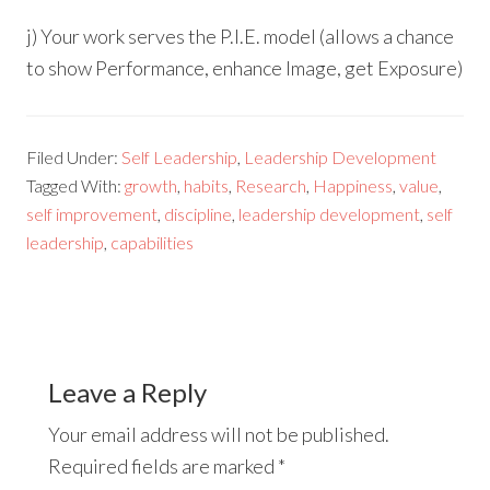
j) Your work serves the P.I.E. model (allows a chance
to show Performance, enhance Image, get Exposure)
Filed Under:
Self Leadership
,
Leadership Development
Tagged With:
growth
,
habits
,
Research
,
Happiness
,
value
,
self improvement
,
discipline
,
leadership development
,
self
leadership
,
capabilities
Leave a Reply
Your email address will not be published.
Required fields are marked
*