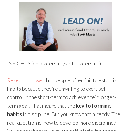
INSIGHTS (on leadership/self-leadership)
Research shows
that people often fail to establish
habits because they’re unwilling to exert self-
control in the short-term to achieve their longer-
term goal. That means that the
key to forming
habits
is discipline. But you know that already. The
real question is, how to develop more discipline?
You do so when you elevate self-discipline to the