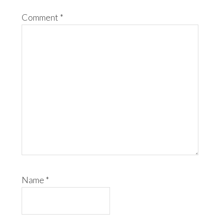
Comment
*
Name
*