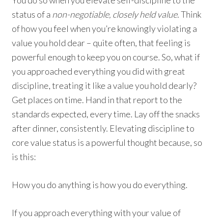
status of a
non-negotiable, closely held value
. Think
of how you feel when you’re knowingly violating a
value you hold dear – quite often, that feeling is
powerful enough to keep you on course. So, what if
you approached everything you did with great
discipline, treating it like a value you hold dearly?
Get places on time. Hand in that report to the
standards expected, every time. Lay off the snacks
after dinner, consistently. Elevating discipline to
core value status is a powerful thought because, so
is this:
How you do anything is how you do everything.
If you approach everything with your value of