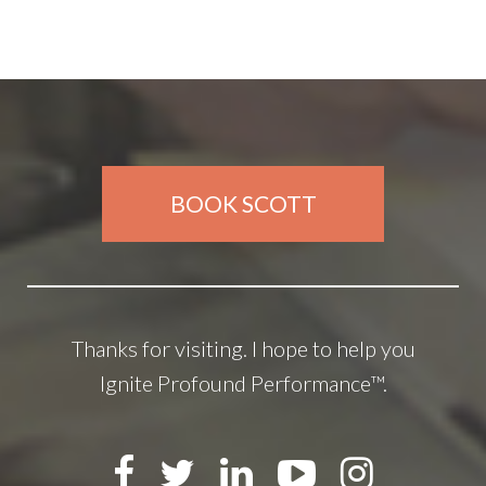
BOOK SCOTT
Thanks for visiting. I hope to help you
Ignite Profound Performance™.