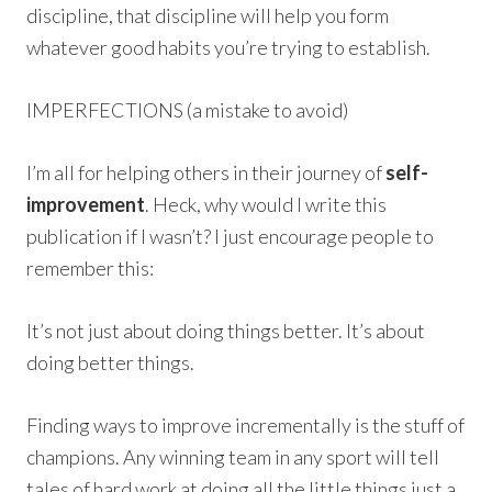
discipline, that discipline will help you form
whatever good habits you’re trying to establish.
IMPERFECTIONS (a mistake to avoid)
I’m all for helping others in their journey of
self-
improvement
. Heck, why would I write this
publication if I wasn’t? I just encourage people to
remember this:
It’s not just about doing things better. It’s about
doing better things.
Finding ways to improve incrementally is the stuff of
champions. Any winning team in any sport will tell
tales of hard work at doing all the little things just a