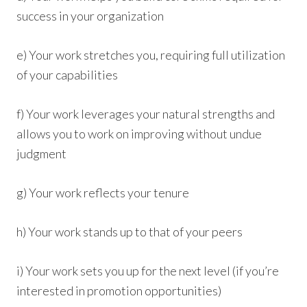
success in your organization
e) Your work stretches you, requiring full utilization
of your capabilities
f) Your work leverages your natural strengths and
allows you to work on improving without undue
judgment
g) Your work reflects your tenure
h) Your work stands up to that of your peers
i) Your work sets you up for the next level (if you’re
interested in promotion opportunities)