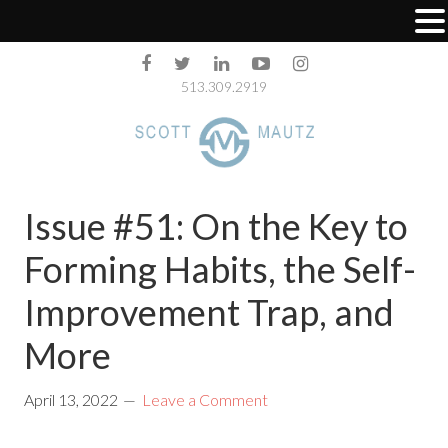
513.309.2919
Issue #51: On the Key to
Forming Habits, the Self-
Improvement Trap, and
More
April 13, 2022
Leave a Comment