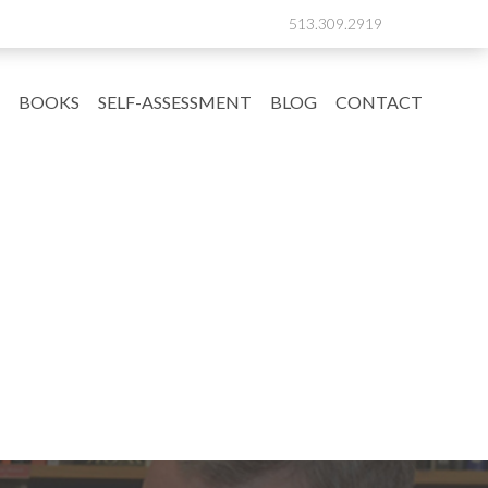
513.309.2919
BOOKS
SELF-ASSESSMENT
BLOG
CONTACT