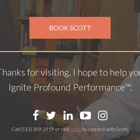
BOOK SCOTT
Thanks for visiting. I hope to help yo
Ignite Profound Performance™.
Call (513) 309-2919 or click
here
to connect with Scott.