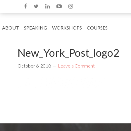
ABOUT
SPEAKING
WORKSHOPS
COURSES
New_York_Post_logo2
October 6, 2018
Leave a Comment