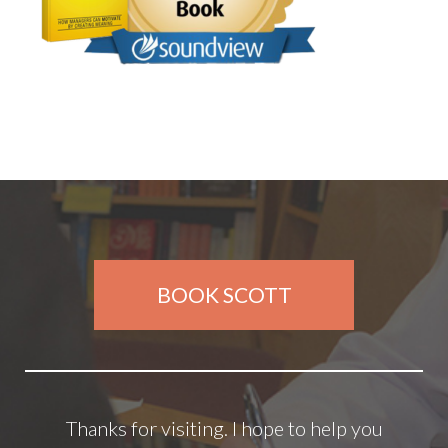
BOOK SCOTT
Thanks for visiting. I hope to help you