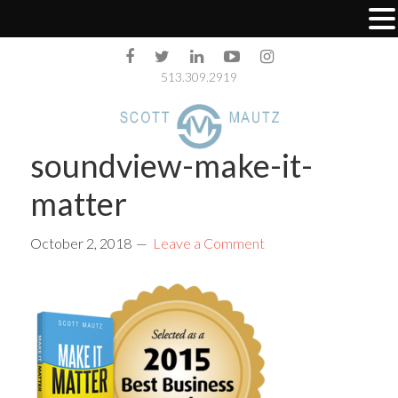
513.309.2919
soundview-make-it-
matter
October 2, 2018
Leave a Comment