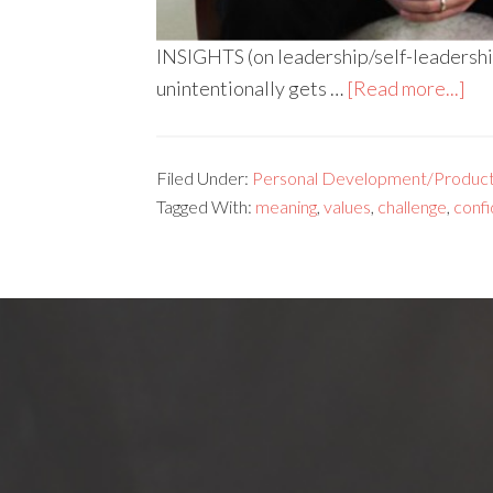
INSIGHTS (on leadership/self-leadership
unintentionally gets …
[Read more...]
Filed Under:
Personal Development/Producti
Tagged With:
meaning
,
values
,
challenge
,
conf