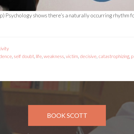
) Psychology shows there’s a naturally occurring rhythm fo
vity
idence
,
self doubt
,
life
,
weakness
,
victim
,
decisive
,
catastrophizing
,
p
BOOK SCOTT