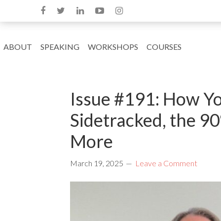
ABOUT
SPEAKING
WORKSHOPS
COURSES
Issue #191: How Yo
Sidetracked, the 9
More
March 19, 2025
Leave a Comment