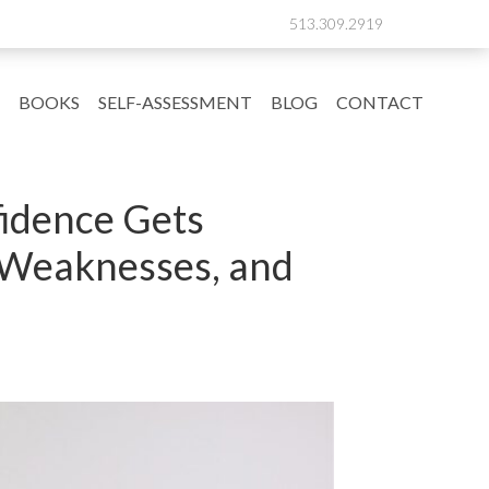
513.309.2919
BOOKS
SELF-ASSESSMENT
BLOG
CONTACT
fidence Gets
s Weaknesses, and