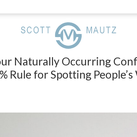
ur Naturally Occurring Con
0% Rule for Spotting People’