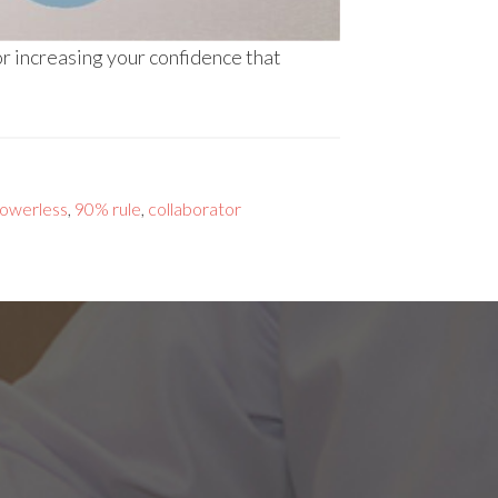
r increasing your confidence that
owerless
,
90% rule
,
collaborator