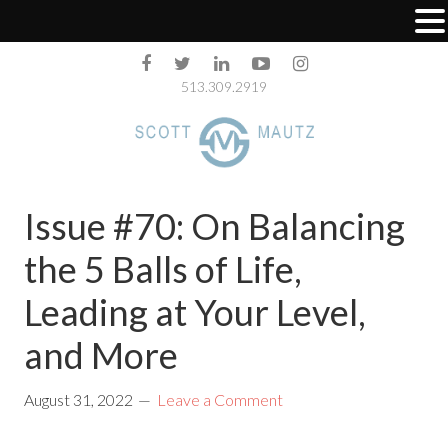
513.309.2919
Issue #70: On Balancing
the 5 Balls of Life,
Leading at Your Level,
and More
August 31, 2022
Leave a Comment