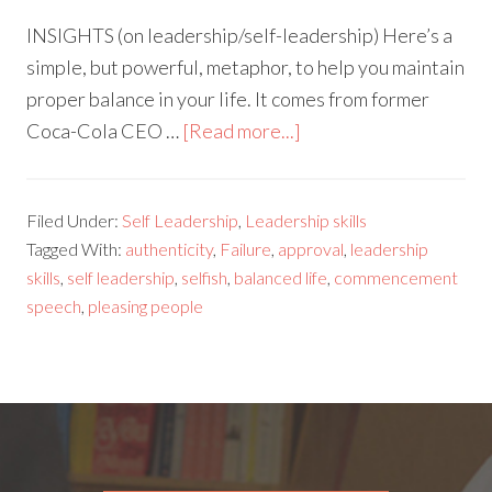
INSIGHTS (on leadership/self-leadership) Here’s a
simple, but powerful, metaphor, to help you maintain
proper balance in your life. It comes from former
Coca-Cola CEO …
[Read more...]
Filed Under:
Self Leadership
,
Leadership skills
Tagged With:
authenticity
,
Failure
,
approval
,
leadership
skills
,
self leadership
,
selfish
,
balanced life
,
commencement
speech
,
pleasing people