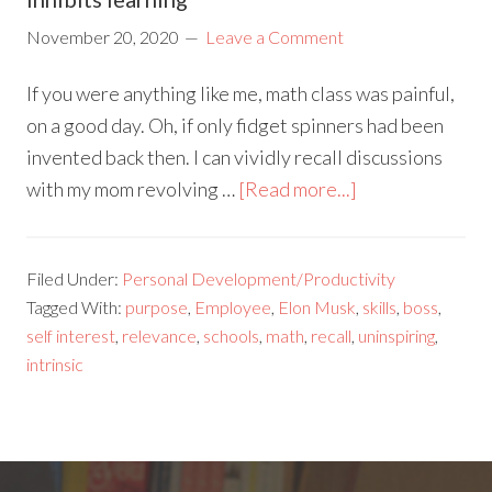
November 20, 2020
Leave a Comment
If you were anything like me, math class was painful,
on a good day. Oh, if only fidget spinners had been
invented back then. I can vividly recall discussions
with my mom revolving …
[Read more...]
Filed Under:
Personal Development/Productivity
Tagged With:
purpose
,
Employee
,
Elon Musk
,
skills
,
boss
,
self interest
,
relevance
,
schools
,
math
,
recall
,
uninspiring
,
intrinsic