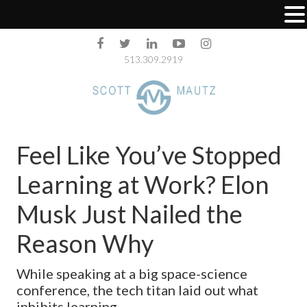
513.309.2919
Feel Like You’ve Stopped
Learning at Work? Elon
Musk Just Nailed the
Reason Why
While speaking at a big space-science
conference, the tech titan laid out what
inhibits learning