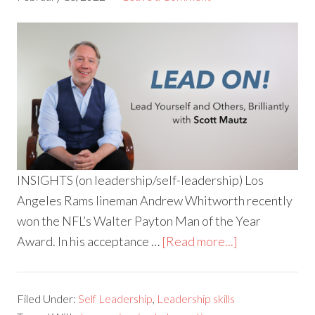
INSIGHTS (on leadership/self-leadership) Los
Angeles Rams lineman Andrew Whitworth recently
won the NFL’s Walter Payton Man of the Year
Award. In his acceptance …
[Read more...]
Filed Under:
Self Leadership
,
Leadership skills