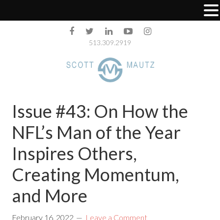
513.309.2919
Issue #43: On How the
NFL’s Man of the Year
Inspires Others,
Creating Momentum,
and More
February 16, 2022
Leave a Comment