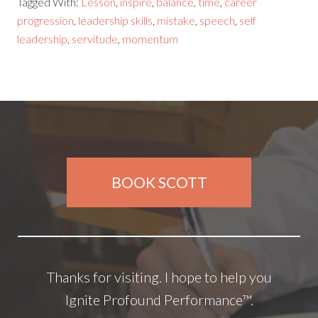
Tagged With:
Lesson
,
inspire
,
balance
,
time
,
career
progression
,
leadership skills
,
mistake
,
speech
,
self
leadership
,
servitude
,
momentum
BOOK SCOTT
Thanks for visiting. I hope to help you
Ignite Profound Performance™.