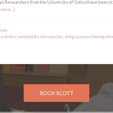
p) Researchers from the University of Oxford have been s
more...]
vity
 activities
,
satisfying life
,
introspective
,
doing
,
spacious thinking
,
inte
BOOK SCOTT