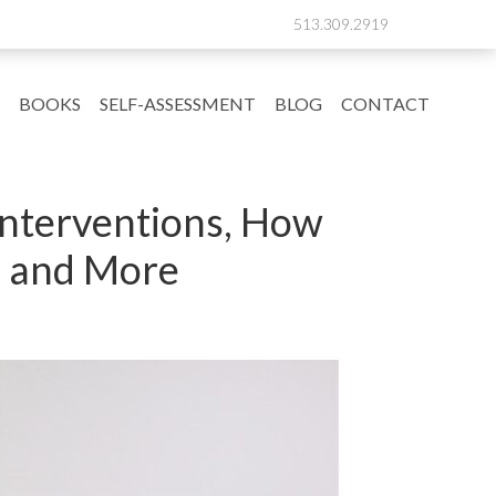
513.309.2919
BOOKS
SELF-ASSESSMENT
BLOG
CONTACT
 Interventions, How
’ and More