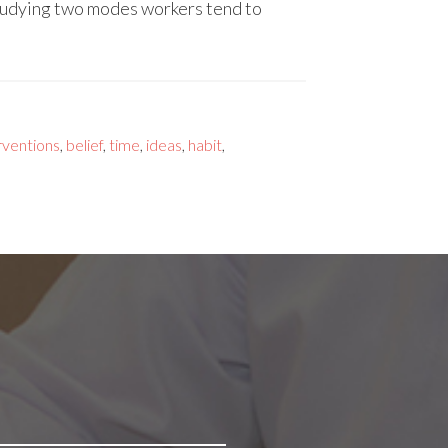
tudying two modes workers tend to
rventions
,
belief
,
time
,
ideas
,
habit
,