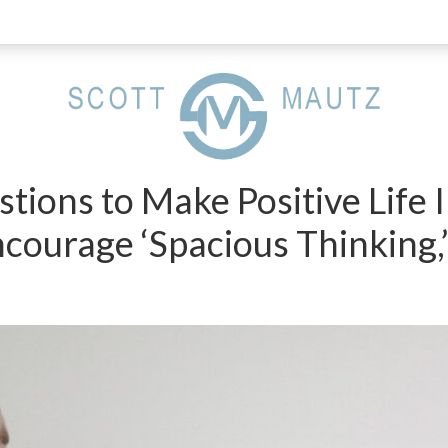
tions to Make Positive Life
ncourage ‘Spacious Thinking,