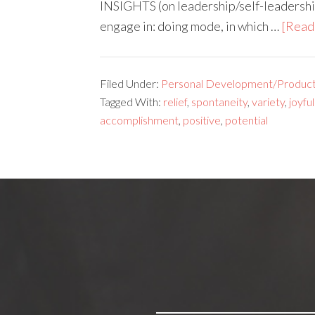
INSIGHTS (on leadership/self-leadershi
engage in: doing mode, in which …
[Read 
Filed Under:
Personal Development/Producti
Tagged With:
relief
,
spontaneity
,
variety
,
joyful
accomplishment
,
positive
,
potential