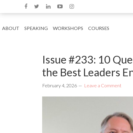
ABOUT
SPEAKING
WORKSHOPS
COURSES
Issue #233: 10 Ques
the Best Leaders E
February 4, 2026
Leave a Comment