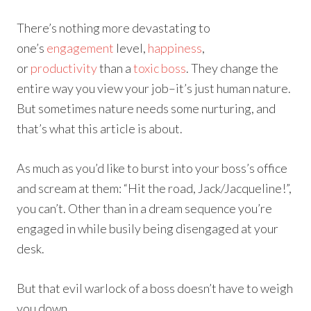
There’s nothing more devastating to
one’s
engagement
level,
happiness
,
or
productivity
than a
toxic boss
. They change the
entire way you view your job–it’s just human nature.
But sometimes nature needs some nurturing, and
that’s what this article is about.
As much as you’d like to burst into your boss’s office
and scream at them: “Hit the road, Jack/Jacqueline!”,
you can’t. Other than in a dream sequence you’re
engaged in while busily being disengaged at your
desk.
But that evil warlock of a boss doesn’t have to weigh
you down.