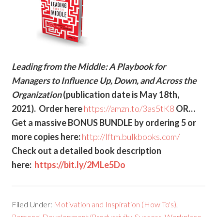
Leading from the Middle: A Playbook for
Managers to Influence Up, Down, and Across the
Organization
(publication date is May 18th,
2021). Order here
https://amzn.to/3as5tK8
OR…
Get a massive BONUS BUNDLE by ordering 5 or
more copies here:
http://lftm.bulkbooks.com/
Check out a detailed book description
here:
https://bit.ly/2MLe5Do
Filed Under:
Motivation and Inspiration (How To's)
,
Personal Development/Productivity
,
Success
,
Workplace