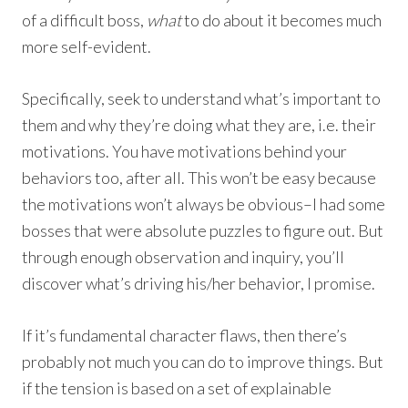
of a difficult boss,
what
to do about it becomes much
more self-evident.
Specifically, seek to understand what’s important to
them and why they’re doing what they are, i.e. their
motivations. You have motivations behind your
behaviors too, after all. This won’t be easy because
the motivations won’t always be obvious–I had some
bosses that were absolute puzzles to figure out. But
through enough observation and inquiry, you’ll
discover what’s driving his/her behavior, I promise.
If it’s fundamental character flaws, then there’s
probably not much you can do to improve things. But
if the tension is based on a set of explainable