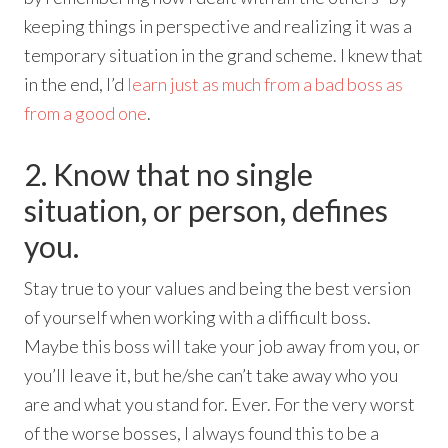
keeping things in perspective and realizing it was a
temporary situation in the grand scheme. I knew that
in the end, I’d
learn just as much from a bad boss as
from a good one
.
2. Know that no single
situation, or person, defines
you.
Stay true to your values and being the best version
of yourself when working with a difficult boss.
Maybe this boss will take your job away from you, or
you’ll leave it, but he/she can’t take away who you
are and what you stand for. Ever. For the very worst
of the worse bosses, I always found this to be a