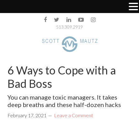
513.309.2919
6 Ways to Cope with a
Bad Boss
You can manage toxic managers. It takes
deep breaths and these half-dozen hacks
February 17, 2021
Leave a Comment