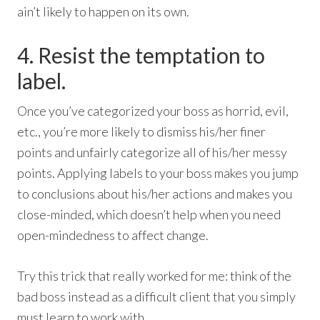
ain’t likely to happen on its own.
4. Resist the temptation to
label.
Once you’ve categorized your boss as horrid, evil,
etc., you’re more likely to dismiss his/her finer
points and unfairly categorize all of his/her messy
points. Applying labels to your boss makes you jump
to conclusions about his/her actions and makes you
close-minded, which doesn’t help when you need
open-mindedness to affect change.
Try this trick that really worked for me: think of the
bad boss instead as a difficult client that you simply
must learn to work with.