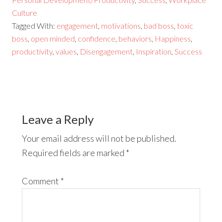
Culture
Tagged With:
engagement
,
motivations
,
bad boss
,
toxic
boss
,
open minded
,
confidence
,
behaviors
,
Happiness
,
productivity
,
values
,
Disengagement
,
Inspiration
,
Success
Leave a Reply
Your email address will not be published.
Required fields are marked
*
Comment
*