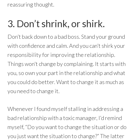
reassuring thought.
3. Don’t shrink, or shirk.
Don’t back down to a bad boss. Stand your ground
with confidence and calm. And you can’t shirk your
responsibility for improving the relationship.
Things won’t change by complaining. It starts with
you, so own your part in the relationship and what
you could do better. Want to change it as much as
you need to change it.
Whenever I found myself stalling in addressing a
bad relationship with a toxic manager, I’d remind
myself, “Do you want to change the situation or do
you just want the situation to change?” The latter