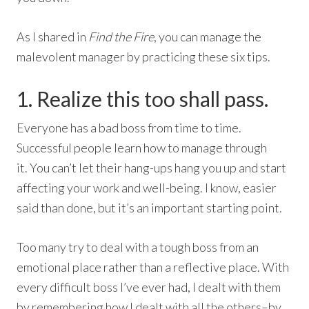
As I shared in
Find the Fire
, you can manage the
malevolent manager by practicing these six tips.
1. Realize this too shall pass.
Everyone has a bad boss from time to time.
Successful people learn how to manage through
it. You can’t let their hang-ups hang you up and start
affecting your work and well-being. I know, easier
said than done, but it’s an important starting point.
Too many try to deal with a tough boss from an
emotional place rather than a reflective place. With
every difficult boss I’ve ever had, I dealt with them
by remembering how I dealt with all the others–by