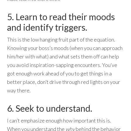
5. Learn to read their moods
and identify triggers.
This is the low hanging fruit part of the equation.
Knowing your boss’s moods (when you can approach
him/her with what) and what sets them off can help
you avoid inspiration-sapping encounters. You’ve
got enough work ahead of you to get things in a
better place, don’t drive through red lights on your
way there.
6. Seek to understand.
I can’t emphasize enough how important this is.
When you understand the
why
behind the behavior