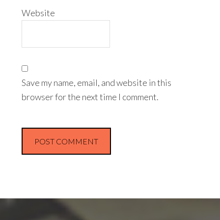
Website
Save my name, email, and website in this
browser for the next time I comment.