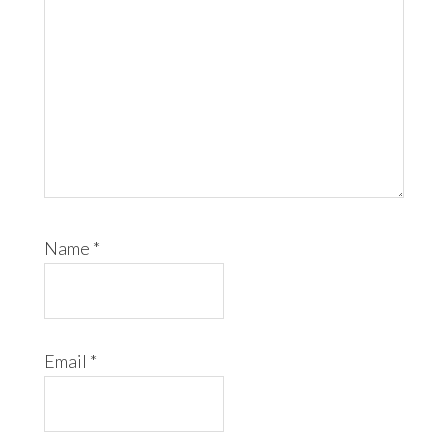
Name
*
Email
*