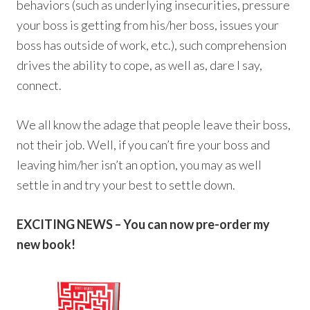
behaviors (such as underlying insecurities, pressure
your boss is getting from his/her boss, issues your
boss has outside of work, etc.), such comprehension
drives the ability to cope, as well as, dare I say,
connect.
We all know the adage that people leave their boss,
not their job. Well, if you can’t fire your boss and
leaving him/her isn’t an option, you may as well
settle in and try your best to settle down.
EXCITING NEWS – You can now pre-order my
new book!