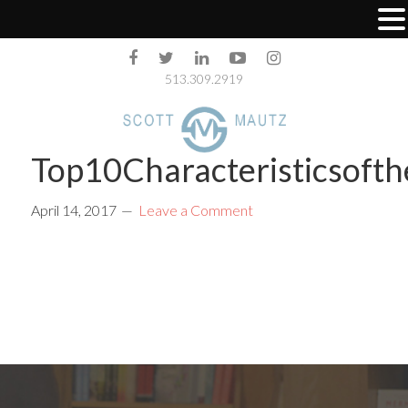
513.309.2919
Top10Characteristicsoft
April 14, 2017
Leave a Comment