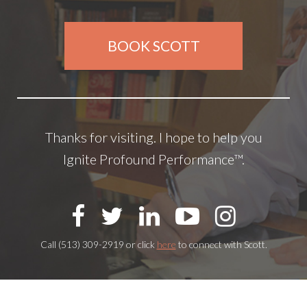
BOOK SCOTT
Thanks for visiting. I hope to help you
Ignite Profound Performance™.
Call (513) 309-2919 or click
here
to connect with Scott.