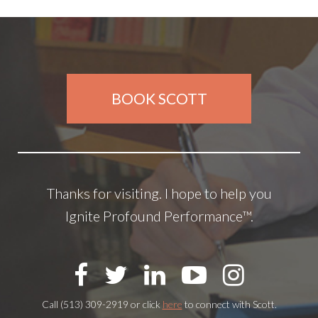
BOOK SCOTT
Thanks for visiting. I hope to help you
Ignite Profound Performance™.
Call (513) 309-2919 or click
here
to connect with Scott.