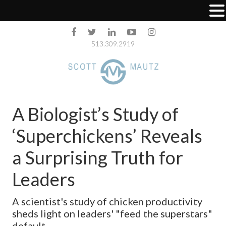
513.309.2919
A Biologist’s Study of
‘Superchickens’ Reveals
a Surprising Truth for
Leaders
A scientist's study of chicken productivity
sheds light on leaders' "feed the superstars"
default