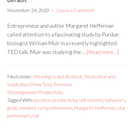
November 24, 2020
Leave a Comment
Entrepreneur and author Margaret Heffernan
called attention to a fascinating study by Purdue
biologist William Muir in a recently highlighted
TED talk. Muir was studying the …
[Read more...]
Filed Under:
Meaning In and At Work
,
Motivation and
Inspiration (How To's)
,
Personal
Development/Productivity
Tagged With:
positive
,
productivity
,
self esteem
,
behaviors
,
goals
,
mindset
,
competitiveness
,
Margaret Heffernan
,
star
performers
,
fair