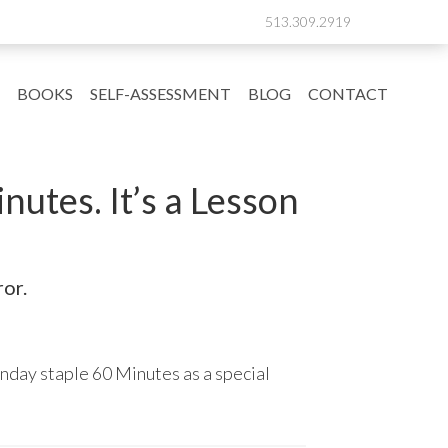
513.309.2919
BOOKS
SELF-ASSESSMENT
BLOG
CONTACT
utes. It’s a Lesson
or.
nday staple 60 Minutes as a special