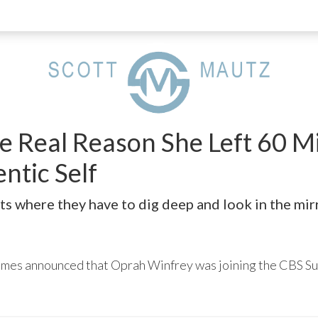
 Real Reason She Left 60 Min
ntic Self
s where they have to dig deep and look in the mirr
Times announced that Oprah Winfrey was joining the CBS Su