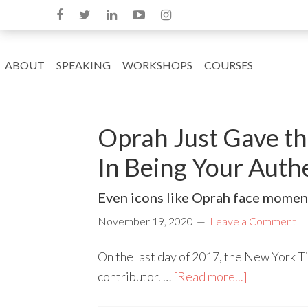
ABOUT
SPEAKING
WORKSHOPS
COURSES
Oprah Just Gave the
In Being Your Authe
Even icons like Oprah face moment
November 19, 2020
Leave a Comment
On the last day of 2017, the New York 
contributor. …
[Read more...]