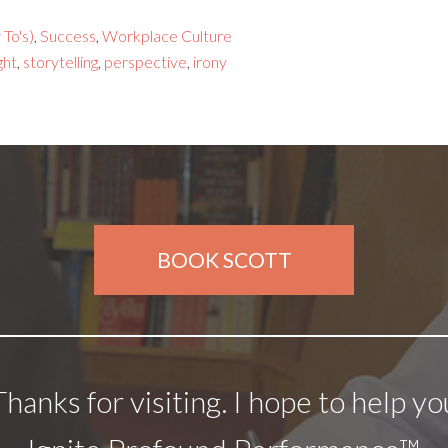
To's)
,
Success
,
Workplace Culture
ght
,
storytelling
,
perspective
,
irony
BOOK SCOTT
Thanks for visiting. I hope to help yo