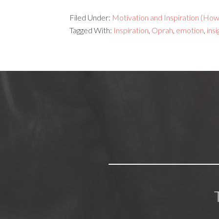
Filed Under:
Motivation and Inspiration (How 
Tagged With:
Inspiration
,
Oprah
,
emotion
,
insi