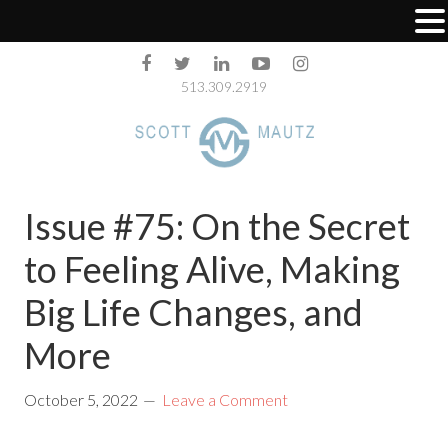
513.309.2919
Issue #75: On the Secret
to Feeling Alive, Making
Big Life Changes, and
More
October 5, 2022
Leave a Comment