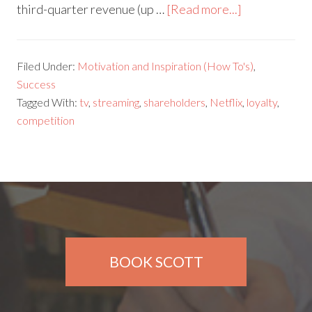
third-quarter revenue (up …
[Read more...]
Filed Under:
Motivation and Inspiration (How To's)
,
Success
Tagged With:
tv
,
streaming
,
shareholders
,
Netflix
,
loyalty
,
competition
BOOK SCOTT