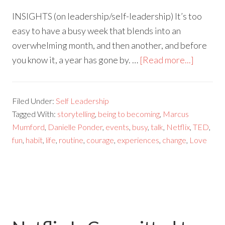
INSIGHTS (on leadership/self-leadership) It’s too
easy to have a busy week that blends into an
overwhelming month, and then another, and before
you know it, a year has gone by. …
[Read more...]
Filed Under:
Self Leadership
Tagged With:
storytelling
,
being to becoming
,
Marcus
Mumford
,
Danielle Ponder
,
events
,
busy
,
talk
,
Netflix
,
TED
,
fun
,
habit
,
life
,
routine
,
courage
,
experiences
,
change
,
Love