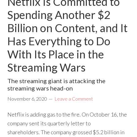
Netflix Is Committed to
Spending Another $2
Billion on Content, and It
Has Everything to Do
With Its Place in the
Streaming Wars
The streaming giant is attacking the
streaming wars head-on
November 6, 2020
Leave a Comment
Netflix is adding gas to the fire. On October 16, the
company sent its quarterly letter to
shareholders. The company grossed $5.2 billion in