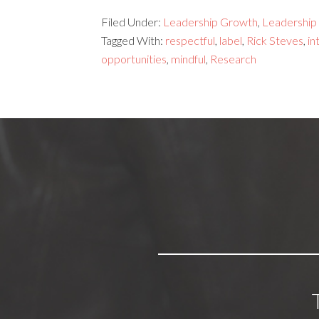
Filed Under:
Leadership Growth
,
Leadership s
Tagged With:
respectful
,
label
,
Rick Steves
,
in
opportunities
,
mindful
,
Research