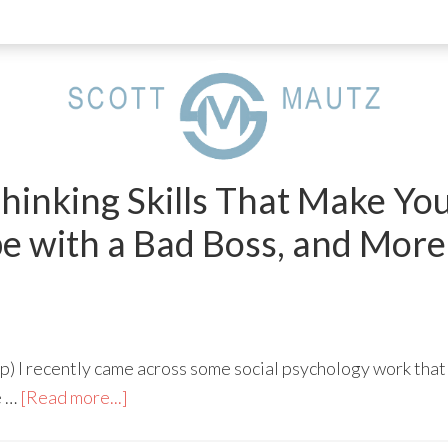
hinking Skills That Make Yo
e with a Bad Boss, and More
) I recently came across some social psychology work that
e …
[Read more...]