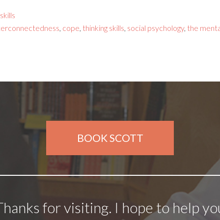
kills
terconnectedness
,
cope
,
thinking skills
,
social psychology
,
the menta
BOOK SCOTT
Thanks for visiting. I hope to help yo