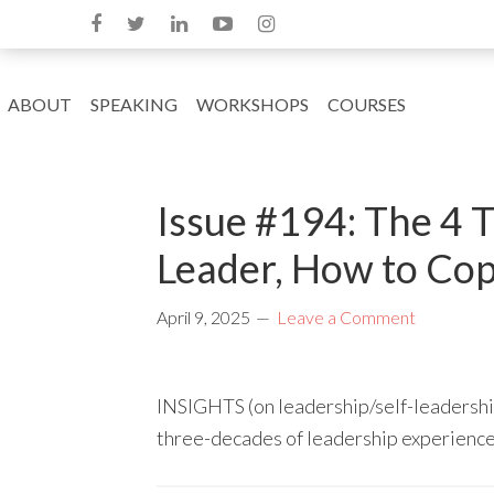
ABOUT
SPEAKING
WORKSHOPS
COURSES
Issue #194: The 4 T
Leader, How to Cop
April 9, 2025
Leave a Comment
INSIGHTS (on leadership/self-leadership
three-decades of leadership experienc