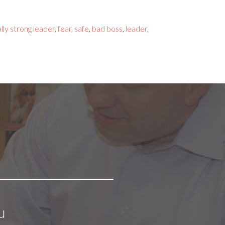
lly strong leader
,
fear
,
safe
,
bad boss
,
leader
,
u