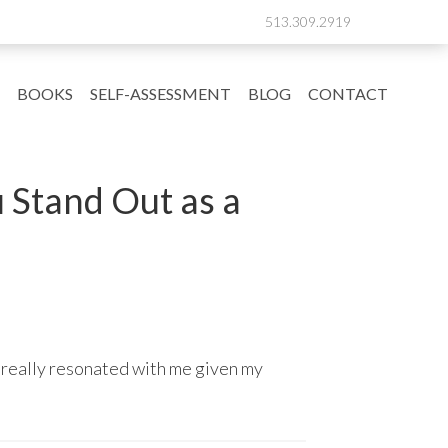
513.309.2919
BOOKS
SELF-ASSESSMENT
BLOG
CONTACT
u Stand Out as a
 really resonated with me given my