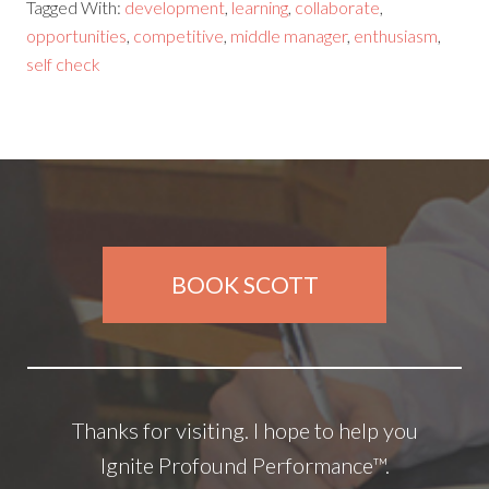
Tagged With:
development
,
learning
,
collaborate
,
opportunities
,
competitive
,
middle manager
,
enthusiasm
,
self check
BOOK SCOTT
Thanks for visiting. I hope to help you
Ignite Profound Performance™.