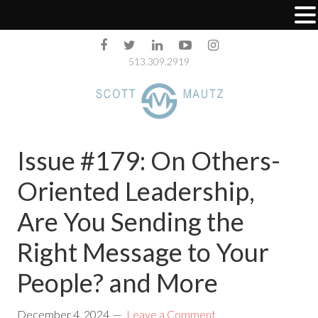
513.309.2919
Issue #179: On Others-
Oriented Leadership,
Are You Sending the
Right Message to Your
People? and More
December 4, 2024
Leave a Comment