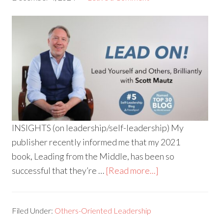
INSIGHTS (on leadership/self-leadership) My
publisher recently informed me that my 2021
book, Leading from the Middle, has been so
successful that they’re …
[Read more...]
Filed Under:
Others-Oriented Leadership