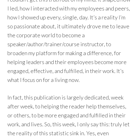
I led, how I interacted with my employees and peers,
how I showed up every, single, day. It’s a reality I’m
so passionate about, it ultimately drove me to leave
the corporate world to become a
speaker/author/trainer/course instructor, to
broaden my platform for making a difference, for
helping leaders and their employees become more
engaged, effective, and fulfilled, in their work. It’s
what I focus on for a living now.
In fact, this publication is largely dedicated, week
after week, to helping the reader help themselves,
or others, to be more engaged and fulfilled in their
work, and lives. So, this week, I only say this: truly let
the reality of this statistic sink in. Yes, even