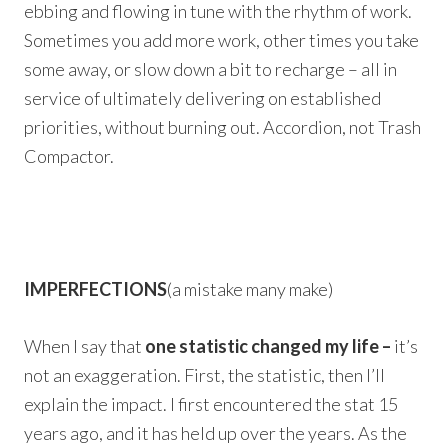
ebbing and flowing in tune with the rhythm of work.
Sometimes you add more work, other times you take
some away, or slow down a bit to recharge – all in
service of ultimately delivering on established
priorities, without burning out. Accordion, not Trash
Compactor.
IMPERFECTIONS
(a mistake many make)
When I say that
one statistic changed my life –
it’s
not an exaggeration. First, the statistic, then I’ll
explain the impact. I first encountered the stat 15
years ago, and it has held up over the years. As the