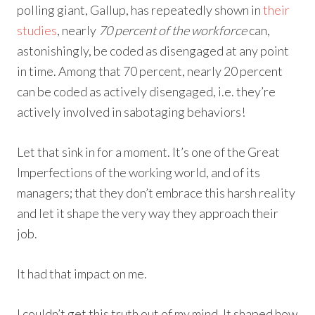
polling giant, Gallup, has repeatedly shown in
their
studies
, nearly
70 percent of the workforce
can,
astonishingly, be coded as disengaged at any point
in time. Among that 70 percent, nearly 20 percent
can be coded as actively disengaged, i.e. they’re
actively involved in sabotaging behaviors!
Let that sink in for a moment. It’s one of the Great
Imperfections of the working world, and of its
managers; that they don’t embrace this harsh reality
and let it shape the very way they approach their
job.
It had that impact on me.
I couldn’t get this truth out of my mind. It shaped how