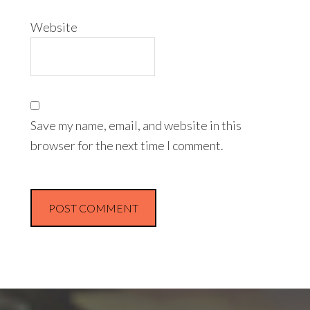
Website
Save my name, email, and website in this
browser for the next time I comment.