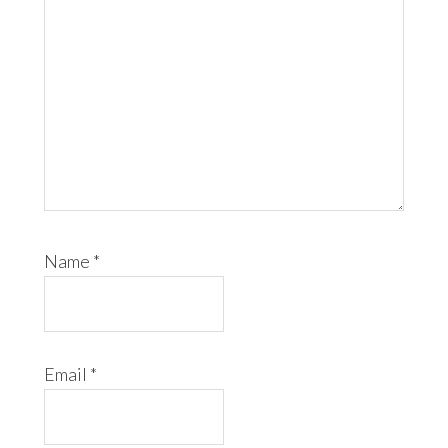
Name
*
Email
*