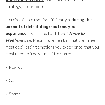
strategy, tip, or tool)
Here’s a simple tool for efficiently
reducing the
amount of debilitating emotions you
experience
in your life. I call it the “
Three to
Free”
exercise. Meaning, remember that the three
most debilitating emotions you experience, that you
most need to free yourself from, are:
• Regret
• Guilt
• Shame