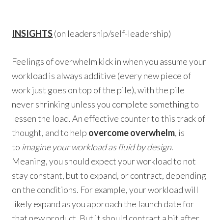
INSIGHTS
(on leadership/self-leadership)
Feelings of overwhelm kick in when you assume your
workload is always additive (every new piece of
work just goes on top of the pile), with the pile
never shrinking unless you complete something to
lessen the load. An effective counter to this track of
thought, and to help
overcome overwhelm
, is
to
imagine your workload as fluid by design
.
Meaning, you should expect your workload to not
stay constant, but to expand, or contract, depending
on the conditions. For example, your workload will
likely expand as you approach the launch date for
that new product. But it should contract a bit after