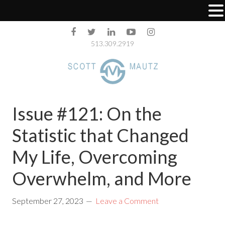
513.309.2919
Issue #121: On the
Statistic that Changed
My Life, Overcoming
Overwhelm, and More
September 27, 2023
Leave a Comment