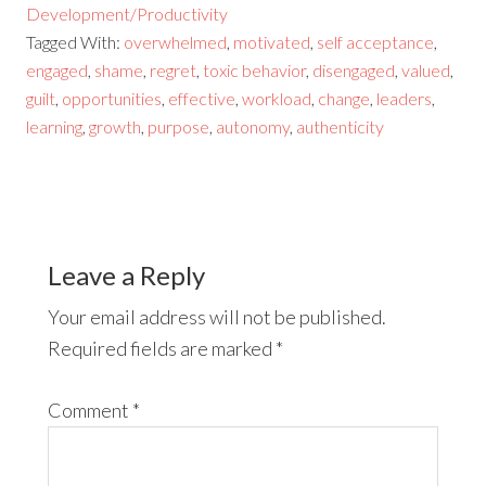
Development/Productivity
Tagged With:
overwhelmed
,
motivated
,
self acceptance
,
engaged
,
shame
,
regret
,
toxic behavior
,
disengaged
,
valued
,
guilt
,
opportunities
,
effective
,
workload
,
change
,
leaders
,
learning
,
growth
,
purpose
,
autonomy
,
authenticity
Leave a Reply
Your email address will not be published.
Required fields are marked
*
Comment
*