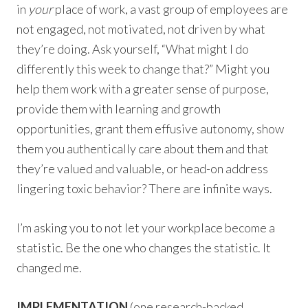
in
your
place of work, a vast group of employees are
not engaged, not motivated, not driven by what
they’re doing. Ask yourself, “What might I do
differently this week to change that?” Might you
help them work with a greater sense of purpose,
provide them with learning and growth
opportunities, grant them effusive autonomy, show
them you authentically care about them and that
they’re valued and valuable, or head-on address
lingering toxic behavior? There are infinite ways.
I’m asking you to not let your workplace become a
statistic. Be the one who changes the statistic. It
changed me.
IMPLEMENTATION
(one research-backed