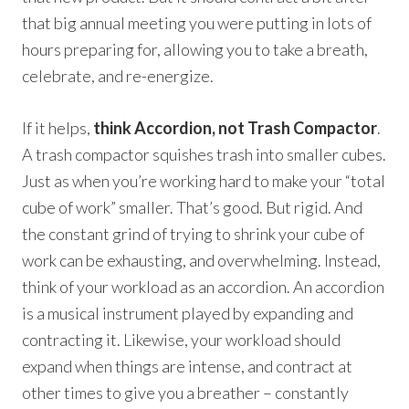
that big annual meeting you were putting in lots of
hours preparing for, allowing you to take a breath,
celebrate, and re-energize.
If it helps,
think Accordion, not Trash Compactor
.
A trash compactor squishes trash into smaller cubes.
Just as when you’re working hard to make your “total
cube of work” smaller. That’s good. But rigid. And
the constant grind of trying to shrink your cube of
work can be exhausting, and overwhelming. Instead,
think of your workload as an accordion. An accordion
is a musical instrument played by expanding and
contracting it. Likewise, your workload should
expand when things are intense, and contract at
other times to give you a breather – constantly