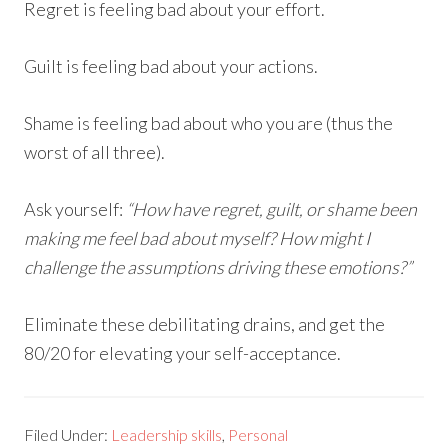
Regret is feeling bad about your effort.
Guilt is feeling bad about your actions.
Shame is feeling bad about who you are (thus the
worst of all three).
Ask yourself:
“How have regret, guilt, or shame been
making me feel bad about myself? How might I
challenge the assumptions driving these emotions?”
Eliminate these debilitating drains, and get the
80/20 for elevating your self-acceptance.
Filed Under:
Leadership skills
,
Personal