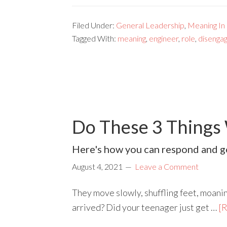
Filed Under:
General Leadership
,
Meaning In
Tagged With:
meaning
,
engineer
,
role
,
disenga
Do These 3 Things
Here's how you can respond and ge
August 4, 2021
Leave a Comment
They move slowly, shuffling feet, moanin
arrived? Did your teenager just get …
[R