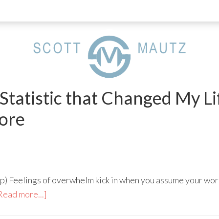
 Statistic that Changed My L
ore
p) Feelings of overwhelm kick in when you assume your wor
Read more...]