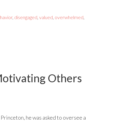
ehavior
,
disengaged
,
valued
,
overwhelmed
,
otivating Others
 Princeton, he was asked to oversee a