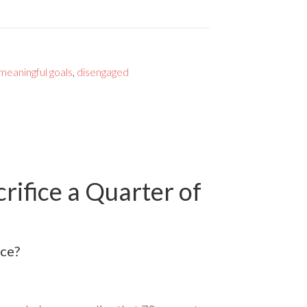
meaningful goals
,
disengaged
ifice a Quarter of
ice?