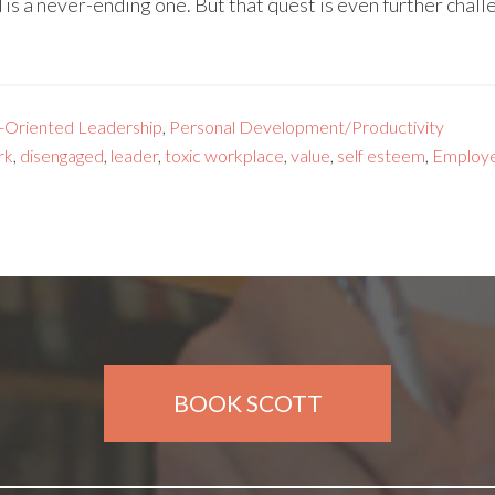
s a never-ending one. But that quest is even further chal
-Oriented Leadership
,
Personal Development/Productivity
rk
,
disengaged
,
leader
,
toxic workplace
,
value
,
self esteem
,
Employ
BOOK SCOTT