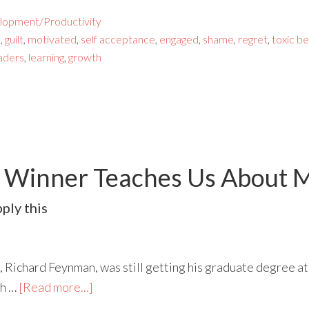
lopment/Productivity
e
,
guilt
,
motivated
,
self acceptance
,
engaged
,
shame
,
regret
,
toxic b
aders
,
learning
,
growth
e Winner Teaches Us About M
ply this
 Richard Feynman, was still getting his graduate degree at
th …
[Read more...]