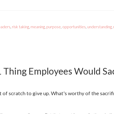
eaders
,
risk taking
,
meaning
,
purpose
,
opportunities
,
understanding
,
1 Thing Employees Would Sacr
ot of scratch to give up. What's worthy of the sacrif