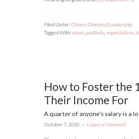
Filed Under:
Others-Oriented Leadership
Tagged With:
vision
,
positivity
,
expectations
,
l
How to Foster the 
Their Income For
A quarter of anyone's salary is a l
October 7, 2020
Leave a Comment