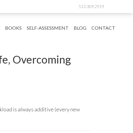
513.309.2919
BOOKS
SELF-ASSESSMENT
BLOG
CONTACT
ife, Overcoming
kload is always additive (every new