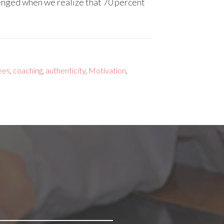
lenged when we realize that 70 percent
ees
,
coaching
,
authenticity
,
Motivation
,