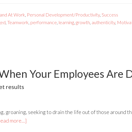
 and At Work
,
Personal Development/Productivity
,
Success
ged
,
Teamwork
,
performance
,
learning
,
growth
,
authenticity
,
Motiva
 When Your Employees Are 
t results
g, groaning, seeking to drain the life out of those around 
ead more...]