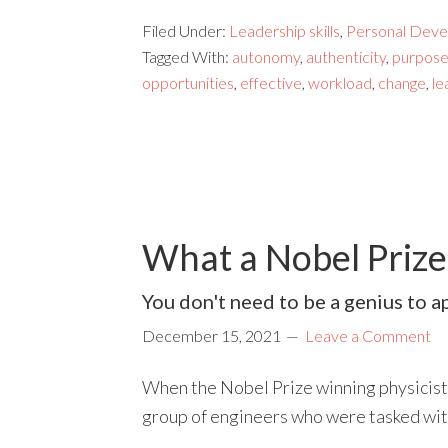
Filed Under:
Leadership skills
,
Personal Deve
Tagged With:
autonomy
,
authenticity
,
purpos
opportunities
,
effective
,
workload
,
change
,
le
What a Nobel Priz
You don't need to be a genius to ap
December 15, 2021
Leave a Comment
When the Nobel Prize winning physicist,
group of engineers who were tasked wi