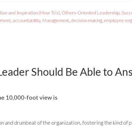
ion and Inspiration (How To's)
,
Others-Oriented Leadership
,
Succ
ment
,
accountability
,
Management
,
decision making
,
employee en
Leader Should Be Able to An
the 10,000-foot view is
on and drumbeat of the organization, fostering the kind of p