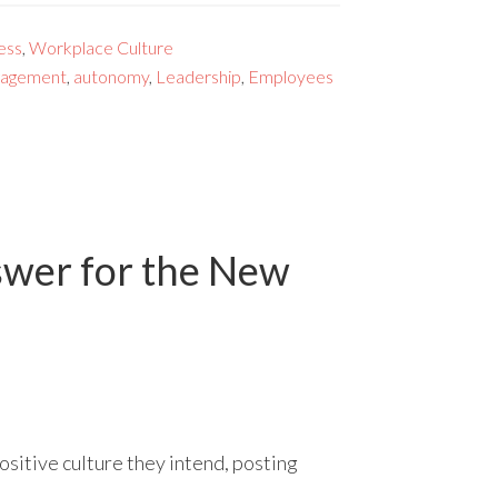
ess
,
Workplace Culture
gagement
,
autonomy
,
Leadership
,
Employees
swer for the New
ositive culture they intend, posting