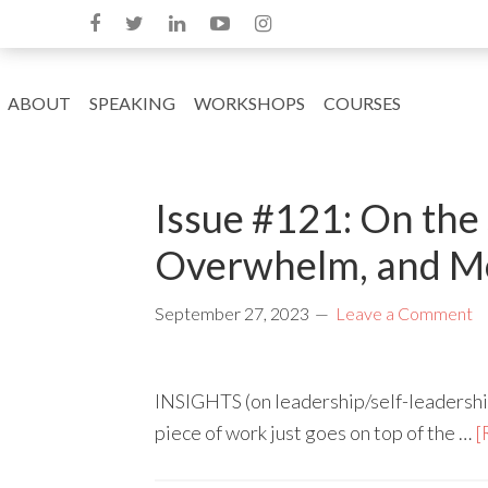
ABOUT
SPEAKING
WORKSHOPS
COURSES
Issue #121: On the
Overwhelm, and M
September 27, 2023
Leave a Comment
INSIGHTS (on leadership/self-leadershi
piece of work just goes on top of the …
[