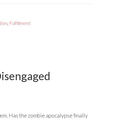
tion
,
Fulfillment
Disengaged
them. Has the zombie apocalypse finally