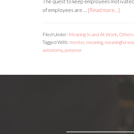
The quest to keep employees motivated i
of employees are …
[Read more...]
Filed Under:
Meaning In and At Work
,
Others
Tagged With:
mentor
,
meaning
,
meaningful wo
autonomy
,
purpose