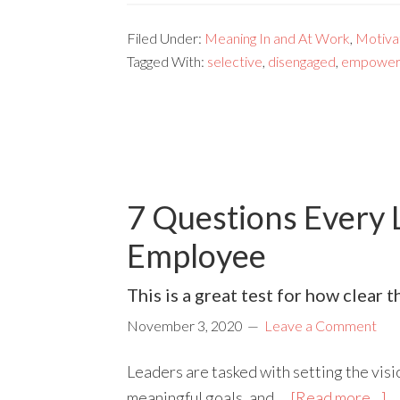
Filed Under:
Meaning In and At Work
,
Motivat
Tagged With:
selective
,
disengaged
,
empower
7 Questions Every 
Employee
This is a great test for how clear 
November 3, 2020
Leave a Comment
Leaders are tasked with setting the visi
meaningful goals, and …
[Read more...]