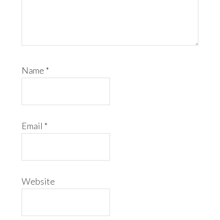
Name
*
Email
*
Website