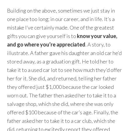
Building on the above, sometimes we just stay in
one place too long; in our career, and in life. It’s a
mistake I’ve certainly made. One of the greatest
gifts you can give yourself is to
know your value,
and go where you’re appreciated
. A story, to
illustrate. A father gave his daughter an old car he’d
stored away, as a graduation gift. He told her to
take it to a used car lot to see how much they’d offer
her for it. She did, and returned, telling her father
they offered just $1,000 because the car looked
worn out. The father then asked her to take it to a
salvage shop, which she did, where she was only
offered $100 because of the car’s age. Finally, the
father asked her to take it to a car club, which she
did, returning to excitedly report they offered