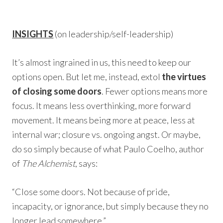
INSIGHTS
(on leadership/self-leadership)
It’s almost ingrained in us, this need to keep our
options open. But let me, instead, extol
the virtues
of closing some doors
. Fewer options means more
focus. It means less overthinking, more forward
movement. It means being more at peace, less at
internal war; closure vs. ongoing angst. Or maybe,
do so simply because of what Paulo Coelho, author
of
The Alchemist
, says:
“Close some doors. Not because of pride,
incapacity, or ignorance, but simply because they no
longer lead somewhere.”