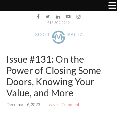
513.309.2919
Issue #131: On the
Power of Closing Some
Doors, Knowing Your
Value, and More
December 6, 2023
Leave a Comment