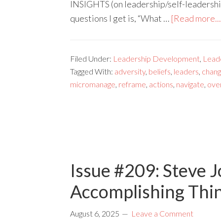
INSIGHTS (on leadership/self-leadership)
questions I get is, “What …
[Read more...
Filed Under:
Leadership Development
,
Lead
Tagged With:
adversity
,
beliefs
,
leaders
,
chan
micromanage
,
reframe
,
actions
,
navigate
,
ove
Issue #209: Steve J
Accomplishing Thi
August 6, 2025
Leave a Comment