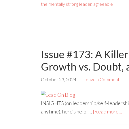
the mentally strong leader
,
agreeable
Issue #173: A Kille
Growth vs. Doubt,
October 23, 2024
Leave a Comment
INSIGHTS (on leadership/self-leadership)
anytime), here’s help. …
[Read more...]