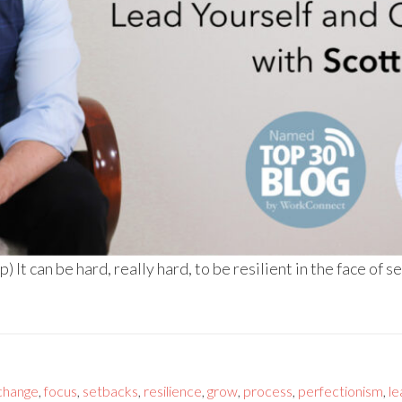
It can be hard, really hard, to be resilient in the face of s
change
,
focus
,
setbacks
,
resilience
,
grow
,
process
,
perfectionism
,
le