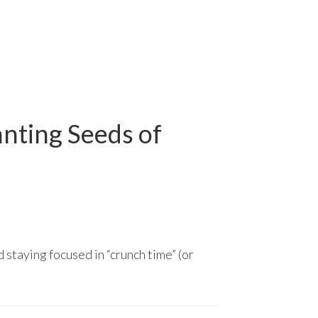
anting Seeds of
 staying focused in “crunch time” (or