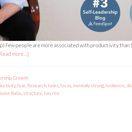
p) Few people are more associated with productivity than
Read more...]
ership Growth
uctivity
,
fear
,
Research
,
tasks
,
focus
,
mentally strong
,
resilience
,
di
 Noise Ratio
,
structure
,
run
,
rise