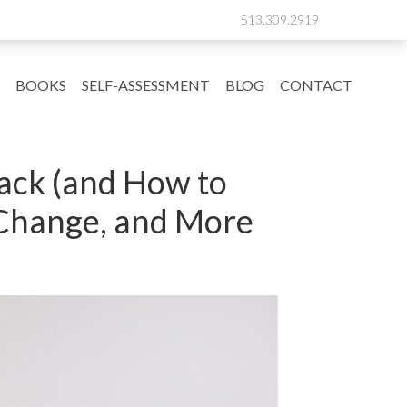
513.309.2919
BOOKS
SELF-ASSESSMENT
BLOG
CONTACT
Back (and How to
 Change, and More