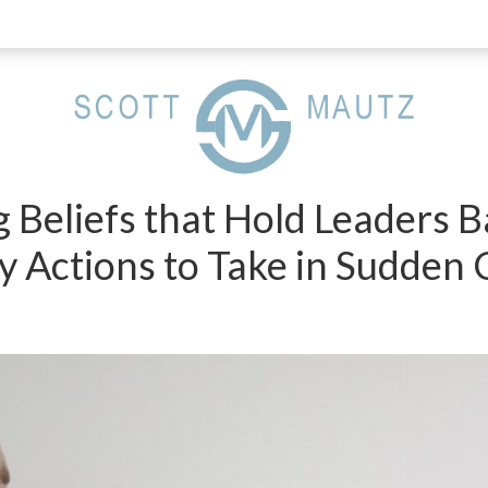
g Beliefs that Hold Leaders 
 Actions to Take in Sudden