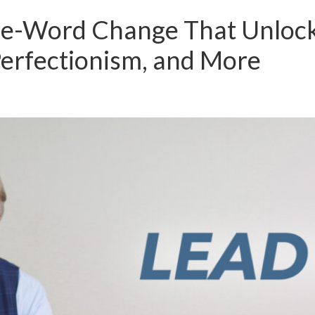
e-Word Change That Unlocks
Perfectionism, and More