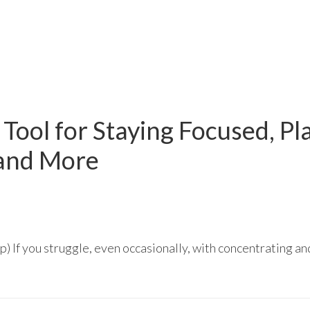
r Tool for Staying Focused, Pl
 and More
 If you struggle, even occasionally, with concentrating and