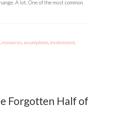
 change. A lot. One of the most common
,
resources
,
assumptions
,
involvement
,
he Forgotten Half of