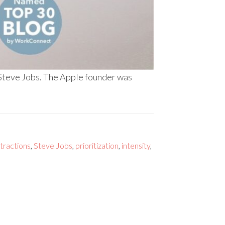
 Steve Jobs. The Apple founder was
stractions
,
Steve Jobs
,
prioritization
,
intensity
,