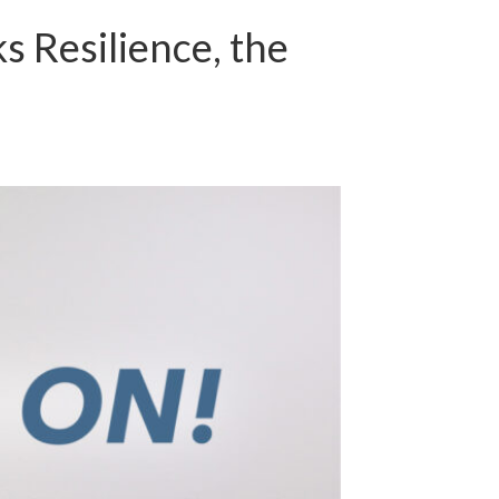
 Resilience, the