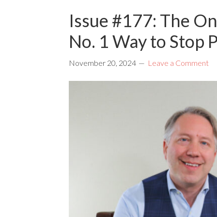
Issue #177: The On
No. 1 Way to Stop 
November 20, 2024
Leave a Comment