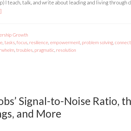
 I teach, talk, and write about leading and living through
]
ership Growth
ge
,
tasks
,
focus
,
resilience
,
empowerment
,
problem solving
,
connect
rwhelm
,
troubles
,
pragmatic
,
resolution
obs’ Signal-to-Noise Ratio, t
ngs, and More