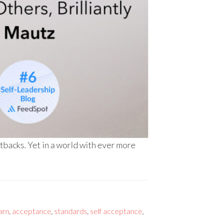
etbacks. Yet in a world with ever more
arn
,
acceptance
,
standards
,
self acceptance
,