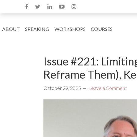
ABOUT
SPEAKING
WORKSHOPS
COURSES
Issue #221: Limitin
Reframe Them), Key
October 29, 2025
Leave a Comment