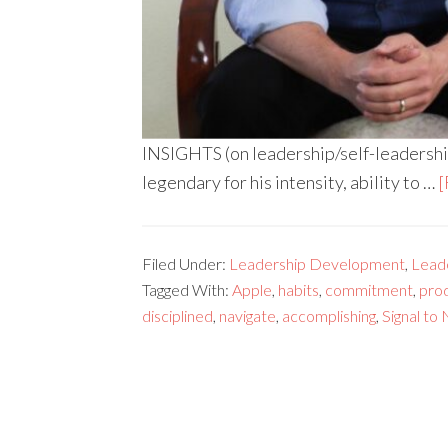
INSIGHTS (on leadership/self-leadershi
legendary for his intensity, ability to …
[
Filed Under:
Leadership Development
,
Lead
Tagged With:
Apple
,
habits
,
commitment
,
prod
disciplined
,
navigate
,
accomplishing
,
Signal to