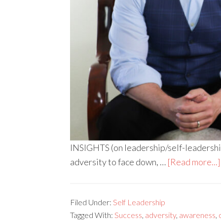
INSIGHTS (on leadership/self-leadership) 
adversity to face down, …
[Read more...]
Filed Under:
Self Leadership
Tagged With:
Success
,
adversity
,
awareness
,