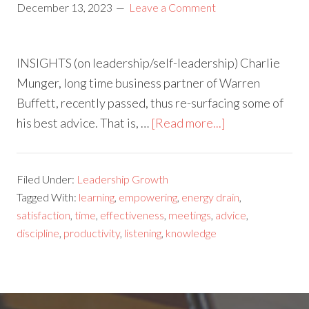
December 13, 2023
Leave a Comment
INSIGHTS (on leadership/self-leadership) Charlie
Munger, long time business partner of Warren
Buffett, recently passed, thus re-surfacing some of
his best advice. That is, …
[Read more...]
Filed Under:
Leadership Growth
Tagged With:
learning
,
empowering
,
energy drain
,
satisfaction
,
time
,
effectiveness
,
meetings
,
advice
,
discipline
,
productivity
,
listening
,
knowledge