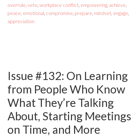
overrule
,
veto
,
workplace conflict
,
empowering
,
achieve
,
peace
,
emotional
,
compromise
,
prepare
,
mindset
,
engage
,
appreciation
Issue #132: On Learning
from People Who Know
What They’re Talking
About, Starting Meetings
on Time, and More