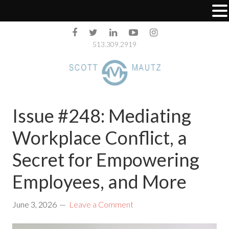
513.309.2919
Issue #248: Mediating
Workplace Conflict, a
Secret for Empowering
Employees, and More
June 3, 2026
Leave a Comment