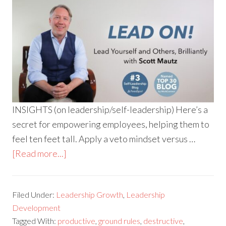
INSIGHTS (on leadership/self-leadership) Here’s a
secret for empowering employees, helping them to
feel ten feet tall. Apply a veto mindset versus …
[Read more...]
Filed Under:
Leadership Growth
,
Leadership
Development
Tagged With:
productive
,
ground rules
,
destructive
,