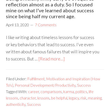
reflection almost as a duty. So I focused
mine on what I've learned about success
since being half my current age.
April 13, 2020
7 Comments
I like writing about timeless lessons for success
or key behaviors that lead to success. I’ve even
written about famous failures that will inspire you
to success. But …
[Read more...]
Filed Under:
Fulfillment
,
Motivation and Inspiration (How
To's)
,
Personal Development/Productivity
,
Success
Tagged With:
career
,
comparisons
,
karma
,
politics
,
life
lessons
,
character
,
lessons
,
be helpful
,
legacy
,
risk
,
meaning
,
authenticity
,
Success