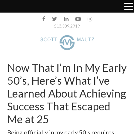
513.309.2919
Now That I’m In My Early
50’s, Here’s What I’ve
Learned About Achieving
Success That Escaped
Me at 25
Being officially in my early 50's requires