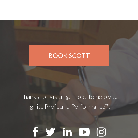
BOOK SCOTT
Thanks for visiting. I hope to help you
Ignite Profound Performance™.