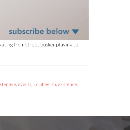
ating from street busker playing to
ster
,
live
,
events
,
Ed Sheeran
,
existence
,