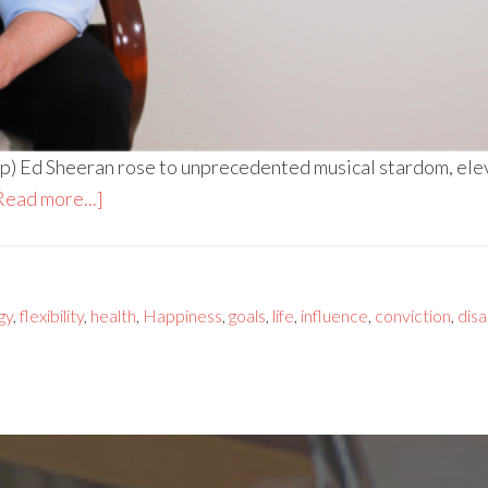
p) Ed Sheeran rose to unprecedented musical stardom, elev
Read more...]
gy
,
flexibility
,
health
,
Happiness
,
goals
,
life
,
influence
,
conviction
,
disa