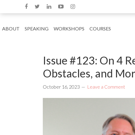
ABOUT
SPEAKING
WORKSHOPS
COURSES
Issue #123: On 4 R
Obstacles, and Mo
October 16, 2023
Leave a Comment