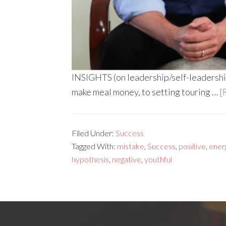
INSIGHTS (on leadership/self-leadershi
make meal money, to setting touring …
[
Filed Under:
Success
Tagged With:
mistake
,
Success
,
positive
,
ener
hypothesis
,
negative
,
youthful