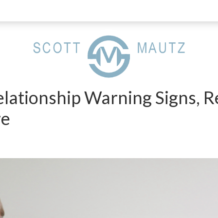
elationship Warning Signs, 
re