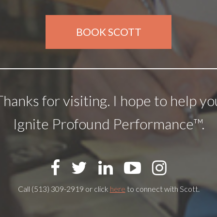
BOOK SCOTT
Thanks for visiting. I hope to help yo
Ignite Profound Performance™.
Call (513) 309-2919 or click
here
to connect with Scott.