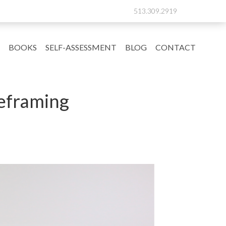
513.309.2919
BOOKS
SELF-ASSESSMENT
BLOG
CONTACT
Reframing