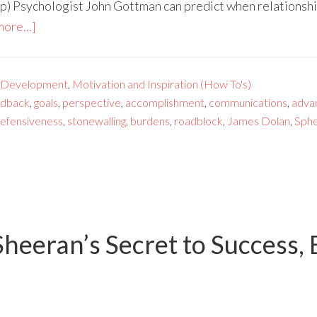
) Psychologist John Gottman can predict when relationship
ore...]
 Development
,
Motivation and Inspiration (How To's)
edback
,
goals
,
perspective
,
accomplishment
,
communications
,
adva
efensiveness
,
stonewalling
,
burdens
,
roadblock
,
James Dolan
,
Sph
heeran’s Secret to Success, 