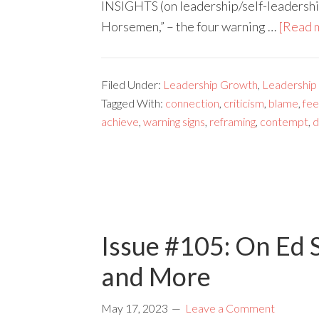
INSIGHTS (on leadership/self-leadership
Horsemen,” – the four warning …
[Read m
Filed Under:
Leadership Growth
,
Leadership
Tagged With:
connection
,
criticism
,
blame
,
fe
achieve
,
warning signs
,
reframing
,
contempt
,
d
Issue #105: On Ed S
and More
May 17, 2023
Leave a Comment