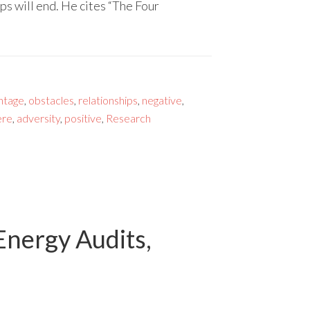
s will end. He cites “The Four
ntage
,
obstacles
,
relationships
,
negative
,
ere
,
adversity
,
positive
,
Research
Energy Audits,