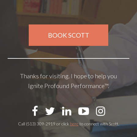
BOOK SCOTT
Thanks for visiting. I hope to help you
Ignite Profound Performance™.
Call (513) 309-2919 or click
here
to connect with Scott.