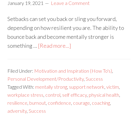
January 19, 2021
Leave a Comment
Setbacks can set you back or sling you forward,
depending on how resilient you are. The ability to
bounce back and become mentally stronger is
something …
[Read more...]
Filed Under:
Motivation and Inspiration (How To's)
,
Personal Development/Productivity
,
Success
Tagged With:
mentally strong
,
support network
,
victim
,
workplace stress
,
control
,
self efficacy
,
physical health
,
resilience
,
burnout
,
confidence
,
courage
,
coaching
,
adversity
,
Success