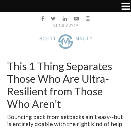
513.309.2919
This 1 Thing Separates
Those Who Are Ultra-
Resilient from Those
Who Aren’t
Bouncing back from setbacks ain't easy--but
is entirely doable with the right kind of help