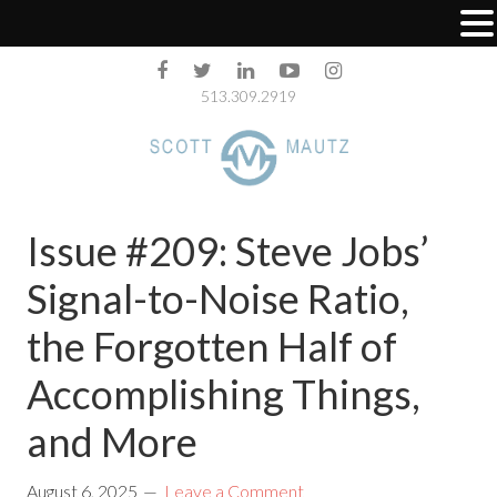
513.309.2919
Issue #209: Steve Jobs’
Signal-to-Noise Ratio,
the Forgotten Half of
Accomplishing Things,
and More
August 6, 2025
Leave a Comment