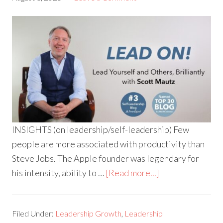
INSIGHTS (on leadership/self-leadership) Few
people are more associated with productivity than
Steve Jobs. The Apple founder was legendary for
his intensity, ability to …
[Read more...]
Filed Under:
Leadership Growth
,
Leadership