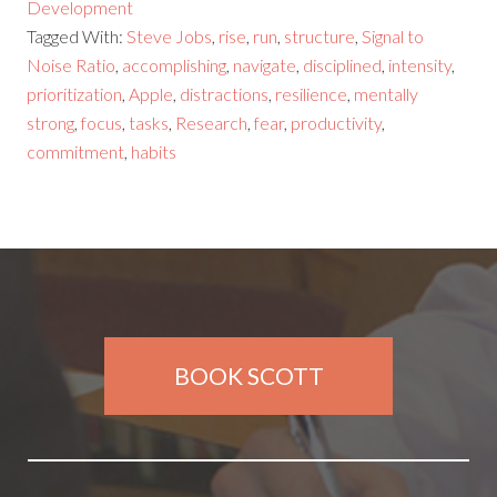
Development
Tagged With:
Steve Jobs
,
rise
,
run
,
structure
,
Signal to
Noise Ratio
,
accomplishing
,
navigate
,
disciplined
,
intensity
,
prioritization
,
Apple
,
distractions
,
resilience
,
mentally
strong
,
focus
,
tasks
,
Research
,
fear
,
productivity
,
commitment
,
habits
BOOK SCOTT