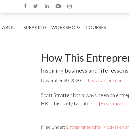
ABOUT
SPEAKING
WORKSHOPS
COURSES
How This Entrepren
Inspiring business and life lessons 
November 20, 2020
Leave a Comment
Scott Stratten has always been an entrepr
HR in his early twenties …
[Read more...
Filed Under:
Entrepreneurship
,
Motivation an