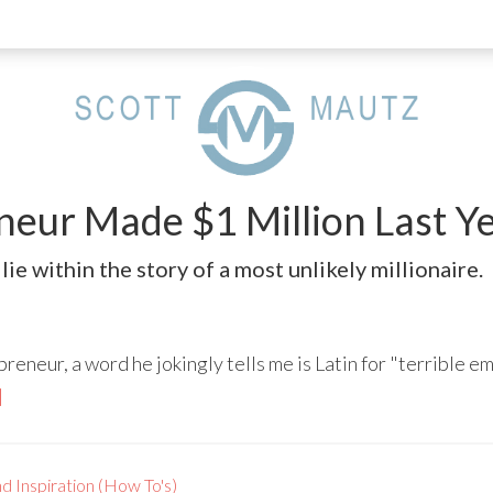
eur Made $1 Million Last Yea
lie within the story of a most unlikely millionaire.
eneur, a word he jokingly tells me is Latin for "terrible em
]
d Inspiration (How To's)