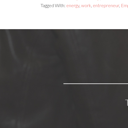
Tagged With:
energy
,
work
,
entrepreneur
,
Em