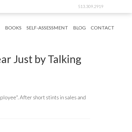
513.309.2919
BOOKS
SELF-ASSESSMENT
BLOG
CONTACT
r Just by Talking
ployee". After short stints in sales and