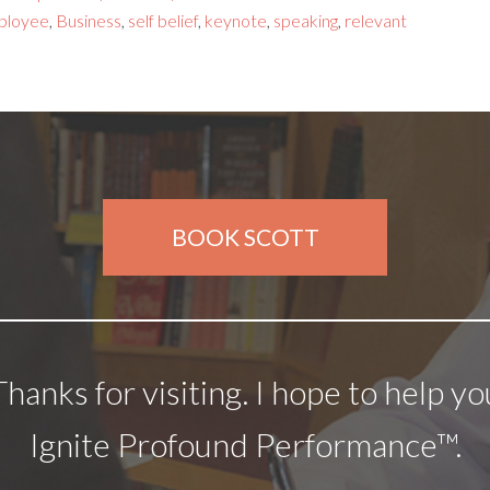
ployee
,
Business
,
self belief
,
keynote
,
speaking
,
relevant
BOOK SCOTT
Thanks for visiting. I hope to help yo
Ignite Profound Performance™.