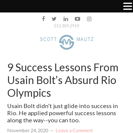
513.309.2919
9 Success Lessons From
Usain Bolt’s Absurd Rio
Olympics
Usain Bolt didn't just glide into success in
Rio. He applied powerful success lessons
along the way--you can too.
November 24, 2020
Leave a Comment