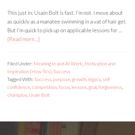
This just in: Usain Bolt is fast. I'm not. I move about
as quickly as a manatee swimming in a vat of hair gel.
But I'm quick to pick up on applicable lessons for …
[Read more...]
Filed Under:
Meaning In and At Work
,
Motivation and
Inspiration (How To's)
,
Success
Tagged With:
Success
,
purpose
,
growth
,
legacy
,
self
confidence
,
competition
,
focus
,
lessons
,
goal
,
forgiveness
,
champion
,
Usain Bolt