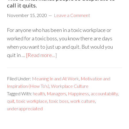
call it quits.
November 15, 2020
Leave a Comment
For anyone who has been in a toxic workplace or
worked for a toxic boss, you know there are days
when you want to just up and quit. But would you
quit in …
[Read more...]
Filed Under:
Meaning In and At Work
,
Motivation and
Inspiration (How To's)
,
Workplace Culture
Tagged With:
health
,
Managers
,
Happiness
,
accountability
,
quit
,
toxic workplace
,
toxic boss
,
work culture
,
underappreciated