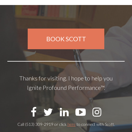
BOOK SCOTT
Thanks for visiting. I hope to help you
Ignite Profound Performance™.
Call (513) 309-2919 or click
here
to connect with Scott.