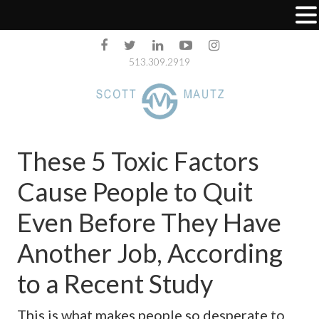
513.309.2919
These 5 Toxic Factors
Cause People to Quit
Even Before They Have
Another Job, According
to a Recent Study
This is what makes people so desperate to