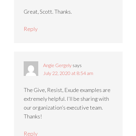
Great, Scott. Thanks.
Reply
Angie Gergely
says
July 22, 2020 at 8:54 am
The Give, Resist, Exude examples are
extremely helpful. I’ll be sharing with
our organization’s executive team.
Thanks!
Reply