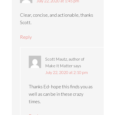
July 22, 2020 at 1:45 pm
Clear, concise, and actionable, thanks
Scott.
Reply
Scott Mautz, author of
Make It Matter
says
July 22, 2020 at 2:10 pm
Thanks Ed- hope this finds you as
well as can be in these crazy
times.