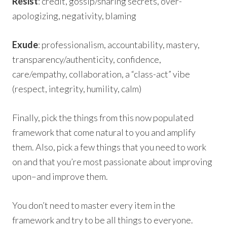
Resist
: credit, gossip/sharing secrets, over-
apologizing, negativity, blaming
Exude
: professionalism, accountability, mastery,
transparency/authenticity, confidence,
care/empathy, collaboration, a “class-act” vibe
(respect, integrity, humility, calm)
Finally, pick the things from this now populated
framework that come natural to you and amplify
them. Also, pick a few things that you need to work
on and that you’re most passionate about improving
upon–and improve them.
You don’t need to master every item in the
framework and try to be all things to everyone.