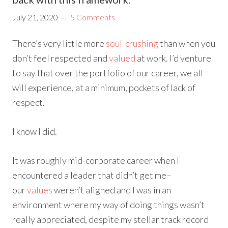
July 21, 2020
5 Comments
There’s very little more
soul-crushing
than when you
don’t feel respected and
valued
at work. I’d venture
to say that over the portfolio of our career, we all
will experience, at a minimum, pockets of lack of
respect.
I know I did.
It was roughly mid-corporate career when I
encountered a leader that didn’t get me–
our
values
weren’t aligned and I was in an
environment where my way of doing things wasn’t
really appreciated, despite my stellar track record