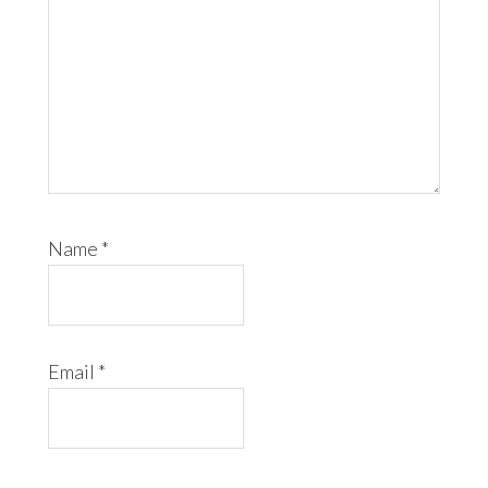
Name
*
Email
*