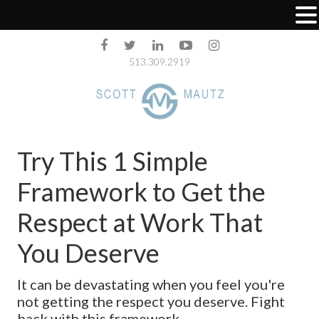
513.309.2919
Try This 1 Simple
Framework to Get the
Respect at Work That
You Deserve
It can be devastating when you feel you're
not getting the respect you deserve. Fight
back with this framework.