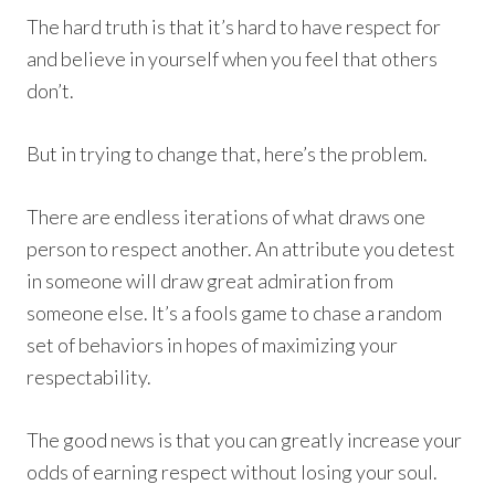
The hard truth is that it’s hard to have respect for
and believe in yourself when you feel that others
don’t.
But in trying to change that, here’s the problem.
There are endless iterations of what draws one
person to respect another. An attribute you detest
in someone will draw great admiration from
someone else. It’s a fools game to chase a random
set of behaviors in hopes of maximizing your
respectability.
The good news is that you can greatly increase your
odds of earning respect without losing your soul.