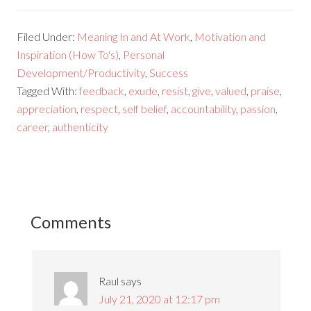
Filed Under:
Meaning In and At Work
,
Motivation and
Inspiration (How To's)
,
Personal
Development/Productivity
,
Success
Tagged With:
feedback
,
exude
,
resist
,
give
,
valued
,
praise
,
appreciation
,
respect
,
self belief
,
accountability
,
passion
,
career
,
authenticity
Comments
Raul
says
July 21, 2020 at 12:17 pm