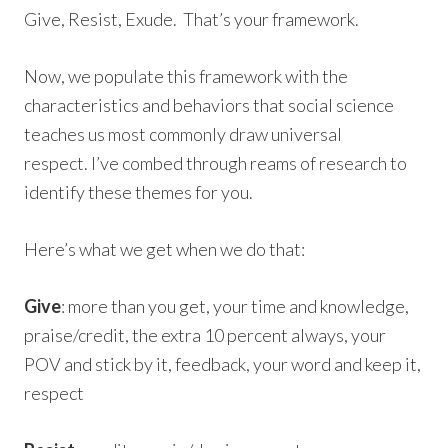
Give, Resist, Exude. That’s your framework.
Now, we populate this framework with the
characteristics and behaviors that social science
teaches us most commonly draw universal
respect. I’ve combed through reams of research to
identify these themes for you.
Here’s what we get when we do that:
Give
: more than you get, your time and knowledge,
praise/credit, the extra 10 percent always, your
POV and stick by it, feedback, your word and keep it,
respect