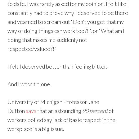
to date. I was rarely asked for my opinion. I felt like I
constantly had to prove why I deserved to be there
and yearned to scream out “Don’t you get that my
way of doing things can work too?! “, or “What am I
doing that makes me suddenly not
respected/valued?!”
I felt I deserved better than feeling bitter.
And I wasn’t alone.
University of Michigan Professor Jane
Dutton
says
that an astounding
90 percent
of
workers polled say lack of basic respect in the
workplace is a big issue.