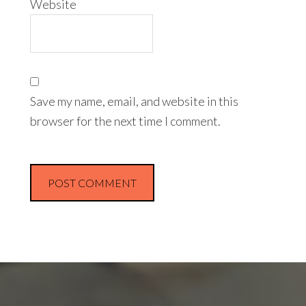
Website
Save my name, email, and website in this
browser for the next time I comment.