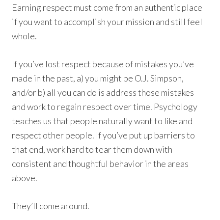
Earning respect must come from an authentic place
if you want to accomplish your mission and still feel
whole.
If you’ve lost respect because of mistakes you’ve
made in the past, a) you might be O.J. Simpson,
and/or b) all you can do is address those mistakes
and work to regain respect over time. Psychology
teaches us that people naturally want to like and
respect other people. If you’ve put up barriers to
that end, work hard to tear them down with
consistent and thoughtful behavior in the areas
above.
They’ll come around.