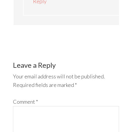
Reply
Leave a Reply
Your email address will not be published.
Required fields are marked
*
Comment
*