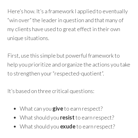
Here’s how. It’s a framework I applied to eventually
“win over” the leader in question and that many of
my clients have used to great effect in their own
unique situations.
First, use this simple but powerful framework to
help you prioritize and organize the actions you take
to strengthen your “respected-quotient”.
It’s based on three critical questions:
What can you
give
to earn respect?
What should you
resist
to earn respect?
What should you
exude
to earn respect?