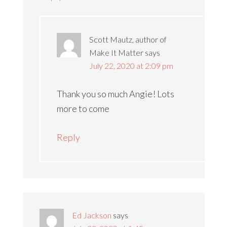
Scott Mautz, author of
Make It Matter
says
July 22, 2020 at 2:09 pm
Thank you so much Angie! Lots
more to come
Reply
Ed Jackson
says