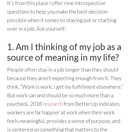
It’s from this place I offer nine introspective
questions to help you make the best decision
possible when it comes to staying put or starting
over in a job. Ask yourself:
1. Am I thinking of my job as a
source of meaning in my life?
People often stay in a job longer than they should
because they aren’t expecting enough from it. They
think, “Work is work, I get my fulfillment elsewhere.”
But work can and should be so much more than a
paycheck. 2018
research
from BetterUp indicates
workers are far happier at work when their work
feels meaningful, provides a sense of purpose, and
is centered on something that matters to the