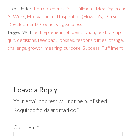
Filed Under:
Entrepreneurship
,
Fulfillment
,
Meaning In and
At Work
,
Motivation and Inspiration (How To's)
,
Personal
Development/Productivity
,
Success
Tagged With:
entrepreneur
,
job description
,
relationship
,
quit
,
decisions
,
feedback
,
bosses
,
responsibilities
,
change
,
challenge
,
growth
,
meaning
,
purpose
,
Success
,
Fulfillment
Leave a Reply
Your email address will not be published.
Required fields are marked
*
Comment
*