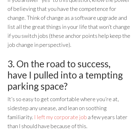
of believing that you have the competence for
change. Think of change as a software upgrade and
list all the great things in your life that won’t change
if you switch jobs (these anchor points help keep the
job change in perspective).
3. On the road to success,
have I pulled into a tempting
parking space?
It’s so easy to get comfortable where you’re at,
sidestep any unease, and lean on soothing
familiarity.
I left my corporate job
a few years later
than I should have because of this.