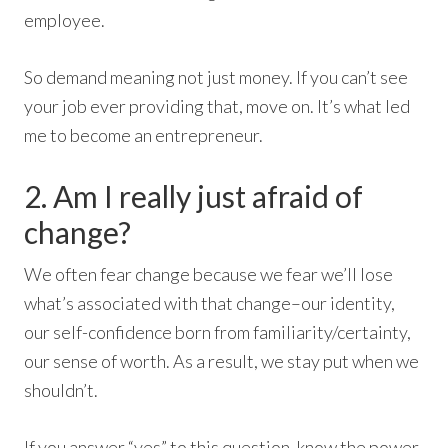
employee.
So demand meaning not just money. If you can’t see
your job ever providing that, move on. It’s what led
me to become an entrepreneur.
2. Am I really just afraid of
change?
We often fear change because we fear we’ll lose
what’s associated with that change–our identity,
our self-confidence born from familiarity/certainty,
our sense of worth. As a result, we stay put when we
shouldn’t.
If you answer “yes” to this question, know the power