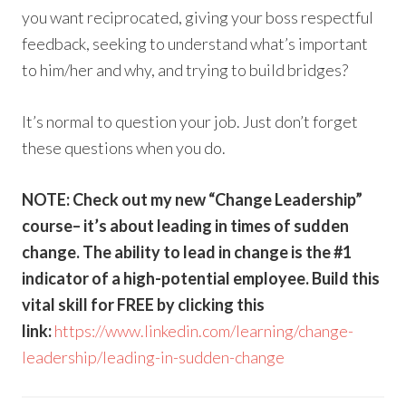
you want reciprocated, giving your boss respectful
feedback, seeking to understand what’s important
to him/her and why, and trying to build bridges?
It’s normal to question your job. Just don’t forget
these questions when you do.
NOTE: Check out my new “Change Leadership”
course– it’s about leading in times of sudden
change. The ability to lead in change is the #1
indicator of a high-potential employee. Build this
vital skill for FREE by clicking this
link:
https://www.linkedin.com/learning/change-
leadership/leading-in-sudden-change