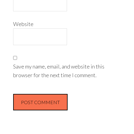
Website
Save my name, email, and website in this
browser for the next time I comment.