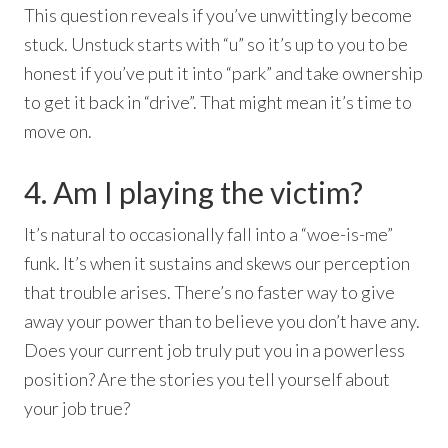
This question reveals if you’ve unwittingly become
stuck. Unstuck starts with “u” so it’s up to you to be
honest if you’ve put it into “park” and take ownership
to get it back in “drive”. That might mean it’s time to
move on.
4. Am I playing the victim?
It’s natural to occasionally fall into a “woe-is-me”
funk. It’s when it sustains and skews our perception
that trouble arises. There’s no faster way to give
away your power than to believe you don’t have any.
Does your current job truly put you in a powerless
position? Are the stories you tell yourself about
your job true?