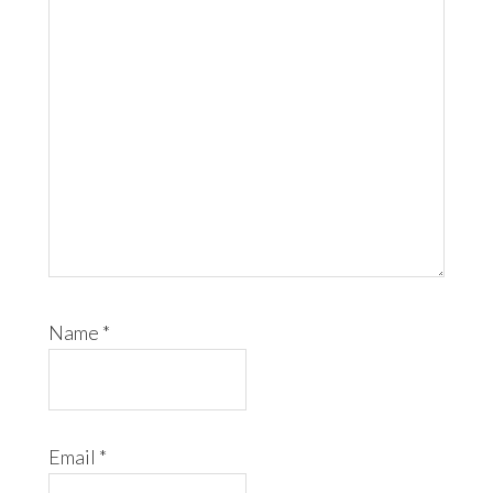
Name
*
Email
*