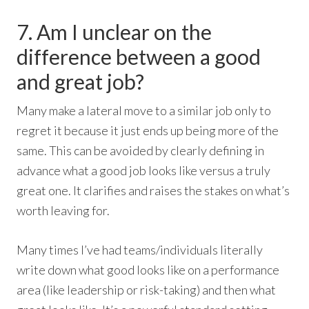
7. Am I unclear on the
difference between a good
and great job?
Many make a lateral move to a similar job only to
regret it because it just ends up being more of the
same. This can be avoided by clearly defining in
advance what a good job looks like versus a truly
great one. It clarifies and raises the stakes on what’s
worth leaving for.
Many times I’ve had teams/individuals literally
write down what good looks like on a performance
area (like leadership or risk-taking) and then what