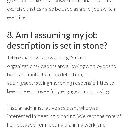
great looks like. It’s a powerful standard setting
exercise that can also be used as a pre-job switch
exercise.
8. Am I assuming my job
description is set in stone?
Job reshaping is now a thing. Smart
organizations/leaders are allowing employees to
bend and mold their job definition,
adding/subtracting/morphing responsibilities to
keep the employee fully engaged and growing.
I had an administrative assistant who was
interested in meeting planning. We kept the core of
her job, gave her meeting planning work, and