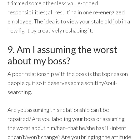
trimmed some other less value-added
responsibilities; all resulting in one re-energized
employee. The idea is to view your stale old job in a
new light by creatively reshaping it.
9. Am I assuming the worst
about my boss?
A poor relationship with the boss is the top reason
people quit so it deserves some scrutiny/soul-
searching.
Are you assuming this relationship can’t be
repaired? Are you labeling your boss or assuming
the worst about him/her–that he/she has ill-intent
or can’t/won’t change? Are you bringing the attitude