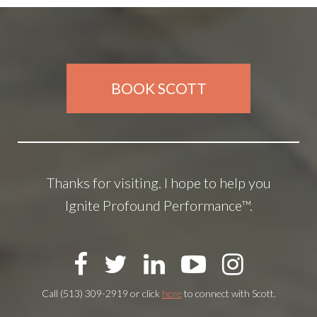
BOOK SCOTT
Thanks for visiting. I hope to help you
Ignite Profound Performance™.
Call (513) 309-2919 or click
here
to connect with Scott.