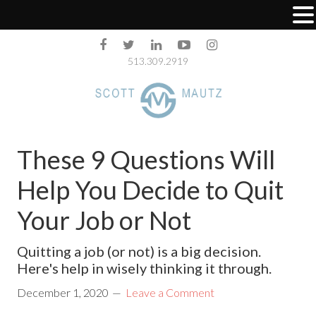
513.309.2919
These 9 Questions Will
Help You Decide to Quit
Your Job or Not
Quitting a job (or not) is a big decision.
Here's help in wisely thinking it through.
December 1, 2020
Leave a Comment