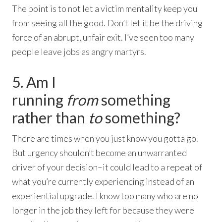
The point is to not let a victim mentality keep you
from seeing all the good. Don’t let it be the driving
force of an abrupt, unfair exit. I’ve seen too many
people leave jobs as angry martyrs.
5. Am I
running
from
something
rather than
to
something?
There are times when you just know you gotta go.
But urgency shouldn’t become an unwarranted
driver of your decision–it could lead to a repeat of
what you’re currently experiencing instead of an
experiential upgrade. I know too many who are no
longer in the job they left for because they were