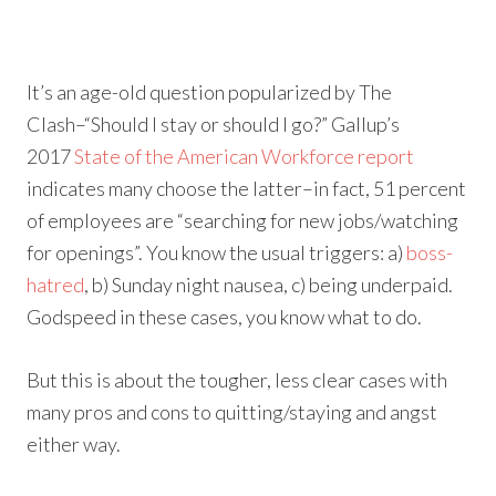
It’s an age-old question popularized by The
Clash–“Should I stay or should I go?” Gallup’s
2017
State of the American Workforce report
indicates many choose the latter–in fact, 51 percent
of employees are “searching for new jobs/watching
for openings”. You know the usual triggers: a)
boss-
hatred
, b) Sunday night nausea, c) being underpaid.
Godspeed in these cases, you know what to do.
But this is about the tougher, less clear cases with
many pros and cons to quitting/staying and angst
either way.