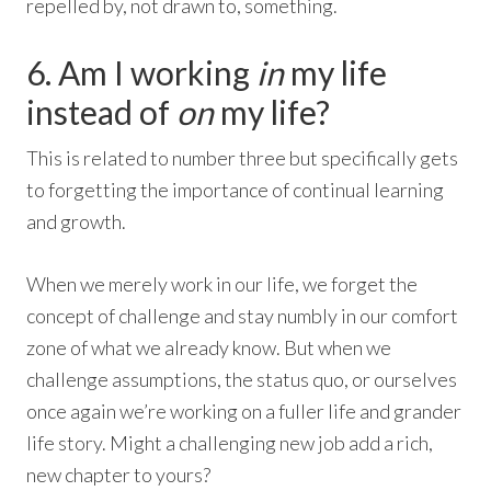
repelled by, not drawn to, something.
6. Am I working
in
my life
instead of
on
my life?
This is related to number three but specifically gets
to forgetting the importance of continual learning
and growth.
When we merely work in our life, we forget the
concept of challenge and stay numbly in our comfort
zone of what we already know. But when we
challenge assumptions, the status quo, or ourselves
once again we’re working on a fuller life and grander
life story. Might a challenging new job add a rich,
new chapter to yours?