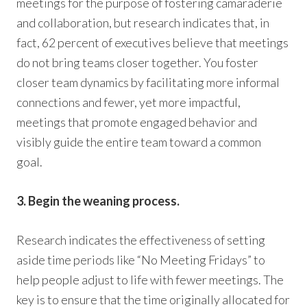
meetings for the purpose of fostering camaraderie
and collaboration, but research indicates that, in
fact, 62 percent of executives believe that meetings
do not bring teams closer together. You foster
closer team dynamics by facilitating more informal
connections and fewer, yet more impactful,
meetings that promote engaged behavior and
visibly guide the entire team toward a common
goal.
3. Begin the weaning process.
Research indicates the effectiveness of setting
aside time periods like “No Meeting Fridays” to
help people adjust to life with fewer meetings. The
key is to ensure that the time originally allocated for