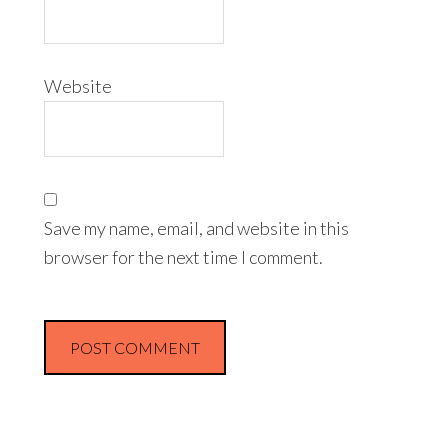
Website
Save my name, email, and website in this
browser for the next time I comment.