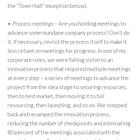
the “Town Hall” exception below).
•
Process meetings
– Are you holding meetings to
advance some mundane company process? Don’t do
it. If necessary, revisit the process itself to make it
less reliant on meetings for progress. In one of my
corporate roles, we were falling victim to an
innovation process that required multiple meetings
at every step – a series of meetings to advance the
project from the idea stage to securing resources,
then to test market, then moving it to full
resourcing, then launching, and so on. We stepped
back and revamped the innovation process,
reducing the number of checkpoints and eliminating
80 percent of the meetings associated with the