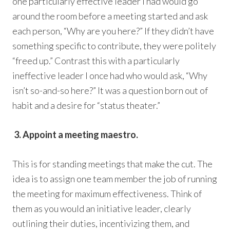
one particularly effective leader I had would go
around the room before a meeting started and ask
each person, “Why are you here?” If they didn’t have
something specific to contribute, they were politely
“freed up.” Contrast this with a particularly
ineffective leader I once had who would ask, “Why
isn’t so-and-so here?” It was a question born out of
habit and a desire for “status theater.”
3. Appoint a meeting maestro.
This is for standing meetings that make the cut. The
idea is to assign one team member the job of running
the meeting for maximum effectiveness. Think of
them as you would an initiative leader, clearly
outlining their duties, incentivizing them, and