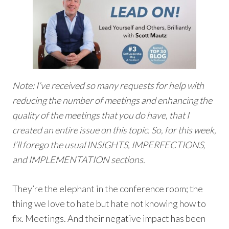
Note: I’ve received so many requests for help with
reducing the number of meetings and enhancing the
quality of the meetings that you do have, that I
created an entire issue on this topic. So, for this week,
I’ll forego the usual INSIGHTS, IMPERFECTIONS,
and IMPLEMENTATION sections.
They’re the elephant in the conference room; the
thing we love to hate but hate not knowing how to
fix. Meetings. And their negative impact has been