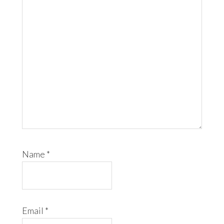
Name
*
Email
*