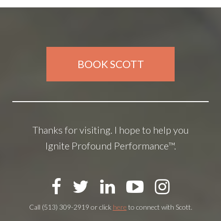
BOOK SCOTT
Thanks for visiting. I hope to help you
Ignite Profound Performance™.
Call (513) 309-2919 or click
here
to connect with Scott.