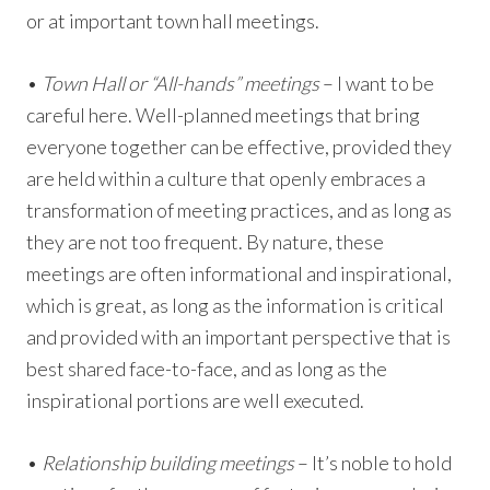
or at important town hall meetings.
•
Town Hall or “All-hands” meetings
– I want to be
careful here. Well-planned meetings that bring
everyone together can be effective, provided they
are held within a culture that openly embraces a
transformation of meeting practices, and as long as
they are not too frequent. By nature, these
meetings are often informational and inspirational,
which is great, as long as the information is critical
and provided with an important perspective that is
best shared face-to-face, and as long as the
inspirational portions are well executed.
•
Relationship building meetings
– It’s noble to hold