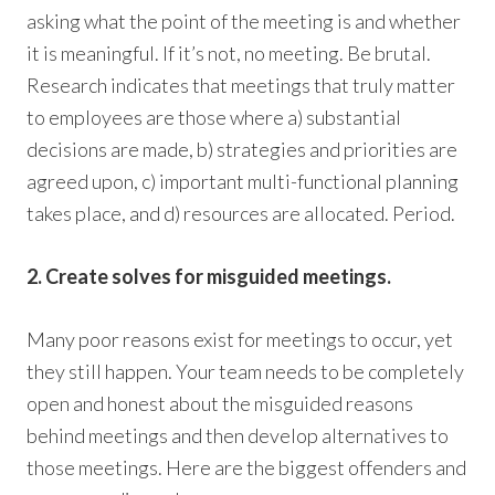
asking what the point of the meeting is and whether
it is meaningful. If it’s not, no meeting. Be brutal.
Research indicates that meetings that truly matter
to employees are those where a) substantial
decisions are made, b) strategies and priorities are
agreed upon, c) important multi-functional planning
takes place, and d) resources are allocated. Period.
2. Create solves for misguided meetings.
Many poor reasons exist for meetings to occur, yet
they still happen. Your team needs to be completely
open and honest about the misguided reasons
behind meetings and then develop alternatives to
those meetings. Here are the biggest offenders and