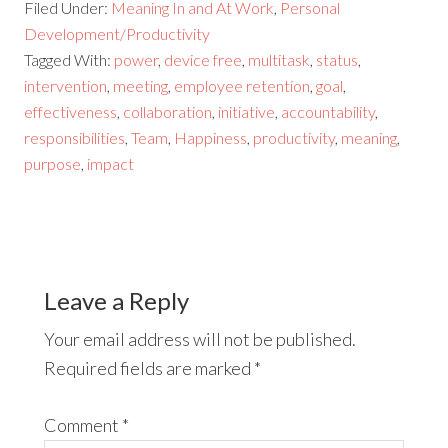
Filed Under:
Meaning In and At Work
,
Personal
Development/Productivity
Tagged With:
power
,
device free
,
multitask
,
status
,
intervention
,
meeting
,
employee retention
,
goal
,
effectiveness
,
collaboration
,
initiative
,
accountability
,
responsibilities
,
Team
,
Happiness
,
productivity
,
meaning
,
purpose
,
impact
Leave a Reply
Your email address will not be published.
Required fields are marked
*
Comment
*