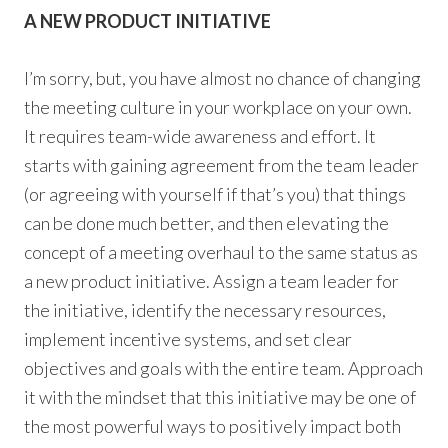
A NEW PRODUCT INITIATIVE
I’m sorry, but, you have almost no chance of changing
the meeting culture in your workplace on your own.
It requires team-wide awareness and effort. It
starts with gaining agreement from the team leader
(or agreeing with yourself if that’s you) that things
can be done much better, and then elevating the
concept of a meeting overhaul to the same status as
a new product initiative. Assign a team leader for
the initiative, identify the necessary resources,
implement incentive systems, and set clear
objectives and goals with the entire team. Approach
it with the mindset that this initiative may be one of
the most powerful ways to positively impact both