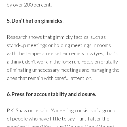
by over 200 percent.
5. Don’t bet on gimmicks.
Research shows that gimmicky tactics, such as
stand-up meetings or holding meetings in rooms
with the temperature set extremely low (yes, that’s
a thing), don’t work in the long run. Focus on brutally
eliminating unnecessary meetings and managing the
ones that remain with careful attention.
6. Press for accountability and closure.
P.K. Shaw once said, “A meeting consists of a group
of people who have little to say – until after the
meeting.” Funny? Yes. True? Oh, yes. Cool? No, not