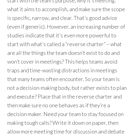
start with the team’s purpose, why it’s meeting,
what it aims to accomplish, and make sure the scope
is specific, narrow, and clear. That’s good advice
(even if generic). However, an increasing number of
studies indicate that it’s even more powerful to
start with what’s called a “reverse charter” – what
are all the things the team doesn’t exist to do and
won’t cover in meetings? This helps teams avoid
traps and time-wasting distractions in meetings
that many teams often encounter. So your team is
not a decision-making body, but rather exists to plan
and execute? Place that in the reverse charter and
then make sure no one behaves as if they’re a
decision maker. Need your team to stay focused on
making tough calls? Write it down on paper, then
allow more meeting time for discussion and debate