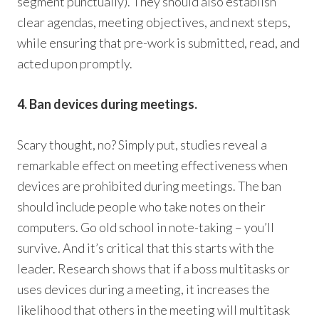
segment punctually). They should also establish
clear agendas, meeting objectives, and next steps,
while ensuring that pre-work is submitted, read, and
acted upon promptly.
4. Ban devices during meetings.
Scary thought, no? Simply put, studies reveal a
remarkable effect on meeting effectiveness when
devices are prohibited during meetings. The ban
should include people who take notes on their
computers. Go old school in note-taking – you’ll
survive. And it’s critical that this starts with the
leader. Research shows that if a boss multitasks or
uses devices during a meeting, it increases the
likelihood that others in the meeting will multitask