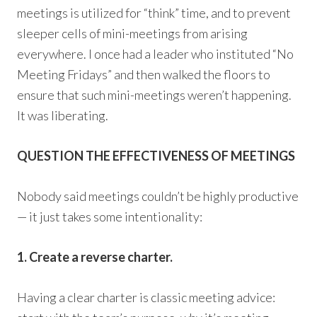
meetings is utilized for “think” time, and to prevent
sleeper cells of mini-meetings from arising
everywhere. I once had a leader who instituted “No
Meeting Fridays” and then walked the floors to
ensure that such mini-meetings weren’t happening.
It was liberating.
QUESTION THE EFFECTIVENESS OF MEETINGS
Nobody said meetings couldn’t be highly productive
— it just takes some intentionality:
1. Create a reverse charter.
Having a clear charter is classic meeting advice: