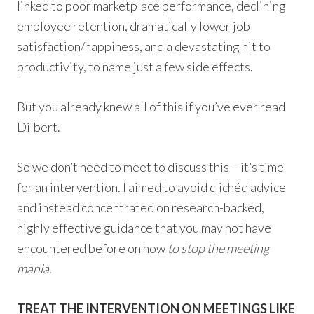
linked to poor marketplace performance, declining
employee retention, dramatically lower job
satisfaction/happiness, and a devastating hit to
productivity, to name just a few side effects.
But you already knew all of this if you’ve ever read
Dilbert.
So we don’t need to meet to discuss this – it’s time
for an intervention. I aimed to avoid clichéd advice
and instead concentrated on research-backed,
highly effective guidance that you may not have
encountered before on how
to stop the meeting
mania
.
TREAT THE INTERVENTION ON MEETINGS LIKE