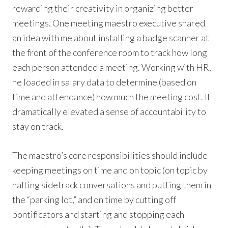
rewarding their creativity in organizing better
meetings. One meeting maestro executive shared
an idea with me about installing a badge scanner at
the front of the conference room to track how long
each person attended a meeting. Working with HR,
he loaded in salary data to determine (based on
time and attendance) how much the meeting cost. It
dramatically elevated a sense of accountability to
stay on track.
The maestro’s core responsibilities should include
keeping meetings on time and on topic (on topic by
halting sidetrack conversations and putting them in
the “parking lot,” and on time by cutting off
pontificators and starting and stopping each