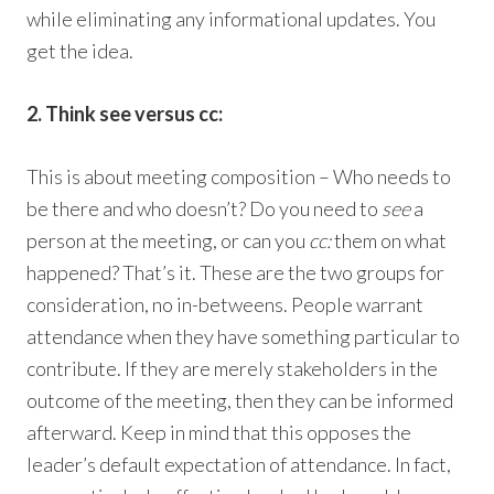
while eliminating any informational updates. You
get the idea.
2. Think see versus cc:
This is about meeting composition – Who needs to
be there and who doesn’t? Do you need to
see
a
person at the meeting, or can you
cc:
them on what
happened? That’s it. These are the two groups for
consideration, no in-betweens. People warrant
attendance when they have something particular to
contribute. If they are merely stakeholders in the
outcome of the meeting, then they can be informed
afterward. Keep in mind that this opposes the
leader’s default expectation of attendance. In fact,