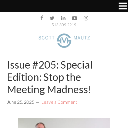
513.309.2919
Issue #205: Special
Edition: Stop the
Meeting Madness!
June 25, 2025
Leave a Comment