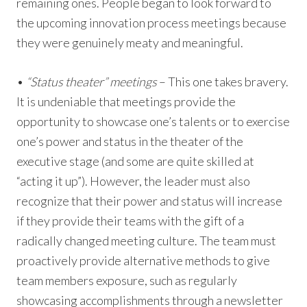
remaining ones. People began to look forward to
the upcoming innovation process meetings because
they were genuinely meaty and meaningful.
•
“Status theater” meetings
– This one takes bravery.
It is undeniable that meetings provide the
opportunity to showcase one’s talents or to exercise
one’s power and status in the theater of the
executive stage (and some are quite skilled at
“acting it up”). However, the leader must also
recognize that their power and status will increase
if they provide their teams with the gift of a
radically changed meeting culture. The team must
proactively provide alternative methods to give
team members exposure, such as regularly
showcasing accomplishments through a newsletter