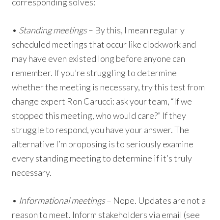
corresponding solves:
•
Standing meetings
– By this, I mean regularly
scheduled meetings that occur like clockwork and
may have even existed long before anyone can
remember. If you’re struggling to determine
whether the meeting is necessary, try this test from
change expert Ron Carucci: ask your team, “If we
stopped this meeting, who would care?” If they
struggle to respond, you have your answer. The
alternative I’m proposing is to seriously examine
every standing meeting to determine if it’s truly
necessary.
•
Informational meetings
– Nope. Updates are not a
reason to meet. Inform stakeholders via email (see