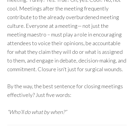
cool. Meetings after the meeting frequently
contribute to the already overburdened meeting
culture. Everyone at a meeting— not just the
meeting maestro – must play a role in encouraging
attendees to voice their opinions, be accountable
for what they claim they will do or what is assigned
to them, and engage in debate, decision-making, and
commitment. Closure isn’t just for surgical wounds.
By the way, the best sentence for closing meetings
effectively? Just five words:
“Who’ll do what by when?”