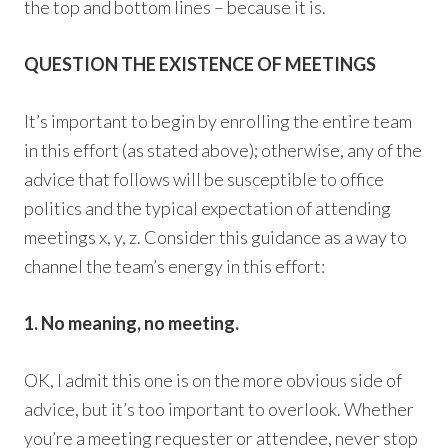
the top and bottom lines – because it is.
QUESTION THE EXISTENCE OF MEETINGS
It’s important to begin by enrolling the entire team
in this effort (as stated above); otherwise, any of the
advice that follows will be susceptible to office
politics and the typical expectation of attending
meetings x, y, z. Consider this guidance as a way to
channel the team’s energy in this effort:
1. No meaning, no meeting.
OK, I admit this one is on the more obvious side of
advice, but it’s too important to overlook. Whether
you’re a meeting requester or attendee, never stop