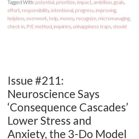
Tagged With:
potential
,
prioritize
,
impact
,
ambition
,
goals
,
effort
,
responsibility
,
intentional
,
progress
,
improving
,
helpless
,
overwork
,
help
,
money
,
recognize
,
micromanaging
,
check in
,
PIE method
,
inquiries
,
unhappiness traps
,
should
Issue #211:
Neuroscience Says
‘Consequence Cascades’
Lower Stress and
Anxiety, the 3-Do Model