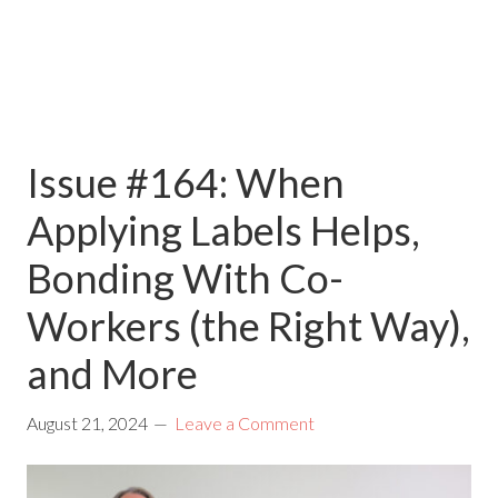
Issue #164: When
Applying Labels Helps,
Bonding With Co-
Workers (the Right Way),
and More
August 21, 2024
Leave a Comment