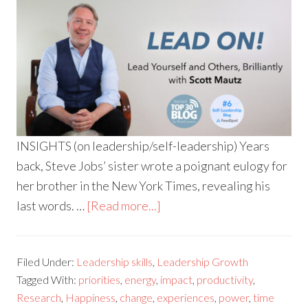
INSIGHTS (on leadership/self-leadership) Years
back, Steve Jobs’ sister wrote a poignant eulogy for
her brother in the New York Times, revealing his
last words. …
[Read more...]
Filed Under:
Leadership skills
,
Leadership Growth
Tagged With:
priorities
,
energy
,
impact
,
productivity
,
Research
,
Happiness
,
change
,
experiences
,
power
,
time