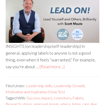
INSIGHTS (on leadership/self-leadership) In
general, applying labels to anyone is not a good
thing, even when it feels “warranted.” For example,
say you’re about …
[Read more...]
Filed Under:
Leadership skills
,
Leadership Growth
,
Motivation and Inspiration (How To's)
Tagged With:
Success
,
impact
,
coworkers
,
Failure
,
Research
,
stress
,
approval
,
gossip
,
advice
,
listen
,
care
,
give
,