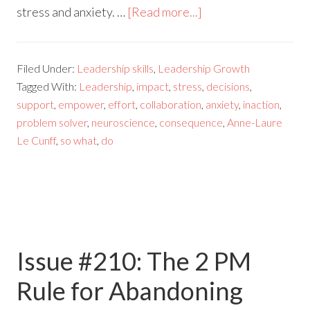
stress and anxiety. …
[Read more...]
Filed Under:
Leadership skills
,
Leadership Growth
Tagged With:
Leadership
,
impact
,
stress
,
decisions
,
support
,
empower
,
effort
,
collaboration
,
anxiety
,
inaction
,
problem solver
,
neuroscience
,
consequence
,
Anne-Laure
Le Cunff
,
so what
,
do
Issue #210: The 2 PM
Rule for Abandoning