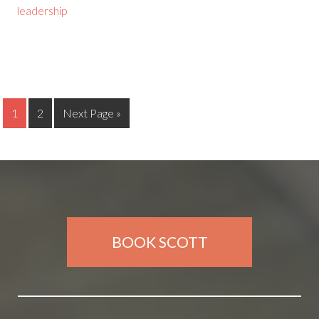
leadership
1
2
Next Page »
BOOK SCOTT