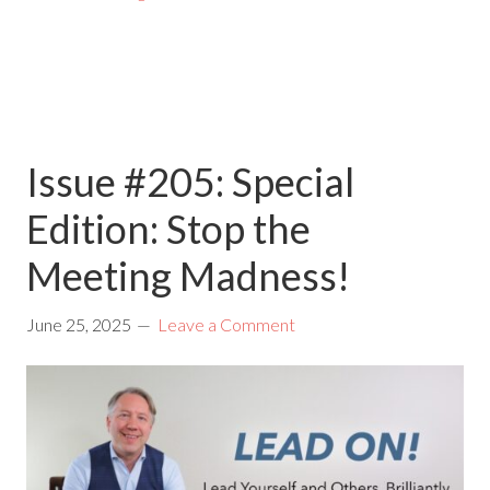
Issue #205: Special
Edition: Stop the
Meeting Madness!
June 25, 2025
Leave a Comment