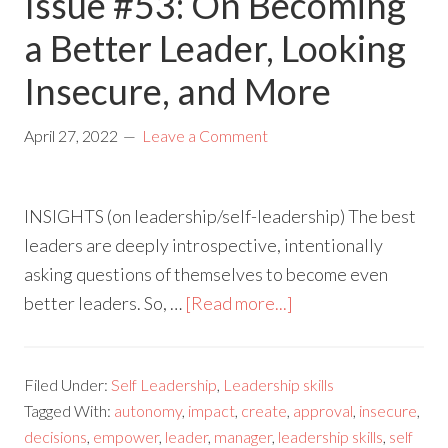
Issue #53: On Becoming
a Better Leader, Looking
Insecure, and More
April 27, 2022
Leave a Comment
INSIGHTS (on leadership/self-leadership) The best
leaders are deeply introspective, intentionally
asking questions of themselves to become even
better leaders. So, …
[Read more...]
Filed Under:
Self Leadership
,
Leadership skills
Tagged With:
autonomy
,
impact
,
create
,
approval
,
insecure
,
decisions
,
empower
,
leader
,
manager
,
leadership skills
,
self