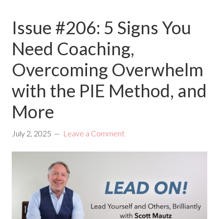
Issue #206: 5 Signs You
Need Coaching,
Overcoming Overwhelm
with the PIE Method, and
More
July 2, 2025
Leave a Comment