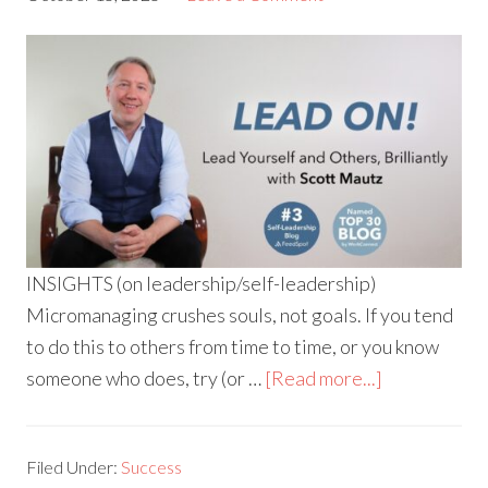
INSIGHTS (on leadership/self-leadership)
Micromanaging crushes souls, not goals. If you tend
to do this to others from time to time, or you know
someone who does, try (or …
[Read more...]
Filed Under:
Success