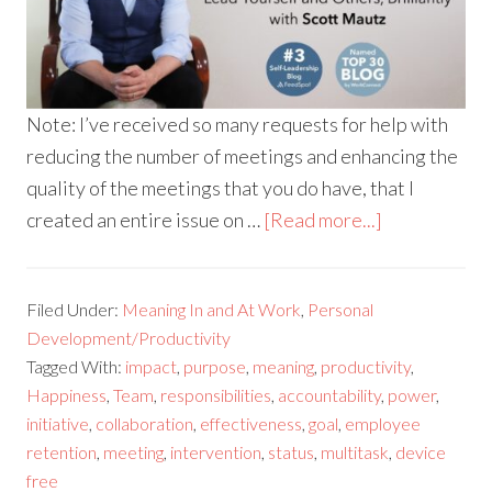
Note: I’ve received so many requests for help with
reducing the number of meetings and enhancing the
quality of the meetings that you do have, that I
created an entire issue on …
[Read more...]
Filed Under:
Meaning In and At Work
,
Personal
Development/Productivity
Tagged With:
impact
,
purpose
,
meaning
,
productivity
,
Happiness
,
Team
,
responsibilities
,
accountability
,
power
,
initiative
,
collaboration
,
effectiveness
,
goal
,
employee
retention
,
meeting
,
intervention
,
status
,
multitask
,
device
free