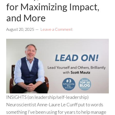
for Maximizing Impact,
and More
August 20, 2025
Leave a Comment
INSIGHTS (on leadership/self-leadership)
Neuroscientist Anne-Laure Le Cunff put to words
something I’ve been using for years to help manage