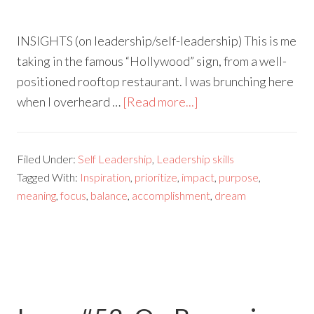
INSIGHTS (on leadership/self-leadership) This is me
taking in the famous “Hollywood” sign, from a well-
positioned rooftop restaurant. I was brunching here
when I overheard …
[Read more...]
Filed Under:
Self Leadership
,
Leadership skills
Tagged With:
Inspiration
,
prioritize
,
impact
,
purpose
,
meaning
,
focus
,
balance
,
accomplishment
,
dream