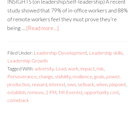
INSIGHTS (on leadership/self-leadership) A recent
study showed that 79% of in-office workers and 88%
of remote workers feel they must prove they’re
being …
[Read more...]
Filed Under:
Leadership Development
,
Leadership skills
,
Leadership Growth
Tagged With:
adversity
,
Lead
,
work
,
impact
,
risk
,
Perseverance
,
change
,
visibility
,
resilience
,
goals
,
power
,
productive
,
reward
,
interest
,
own
,
setback
,
when
,
pinpoint
,
establish
,
remove
,
2 PM
,
Mt Everest
,
opportunity cost
,
comeback