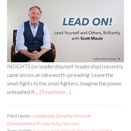
INSIGHTS (on leadership/self-leadership) I recently
came across an idea worth spreading: Leave the
small fights to the small fighters. Imagine the power
unleashed if …
[Read more...]
Filed Under:
Leadership Growth
,
Personal
Development/Productivity
,
Success
Tagged With:
Success
,
rest
,
impact
,
legacy
,
meaningful
,