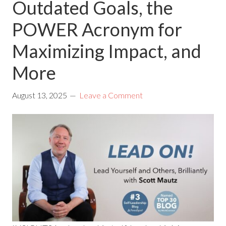
Outdated Goals, the
POWER Acronym for
Maximizing Impact, and
More
August 13, 2025
Leave a Comment