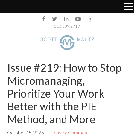
513.309.2919
Issue #219: How to Stop
Micromanaging,
Prioritize Your Work
Better with the PIE
Method, and More
October 15, 2025
Leave a Comment