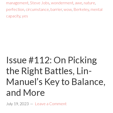
management
,
Steve Jobs
,
wonderment
,
awe
,
nature
,
perfection
,
circumstance
,
barrier
,
wow
,
Berkeley
,
mental
capacity
,
yes
Issue #112: On Picking
the Right Battles, Lin-
Manuel’s Key to Balance,
and More
July 19, 2023
Leave a Comment