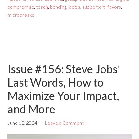
compromise
,
teach
,
bonding
,
labels
,
supporters
,
favors
,
microbreaks
Issue #156: Steve Jobs’
Last Words, How to
Maximize Your Impact,
and More
June 12, 2024
Leave a Comment