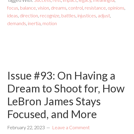
focus
,
balance
,
vision
,
dreams
,
control
,
resistance
,
opinions
,
ideas
,
direction
,
recognize
,
battles
,
injustices
,
adjust
,
demands
,
inertia
,
motion
Issue #93: On Having a
Dream to Shoot for, How
LeBron James Stays
Focused, and More
February 22, 2023
Leave a Comment