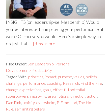
INSIGHTS (on leadership/self-leadership) Would
you be interested in improving your performance at
work? Of course you would. Here’s a simple way to
do just that. …
[Read more...]
Filed Under:
Self Leadership
,
Personal
Development/Productivity
Tagged With:
priorities
,
impact
,
purpose
,
values
,
beliefs
,
challenge
,
performance
,
coaching
,
Research
,
Find the Fire
,
change
,
expectations
,
goals
,
effort
,
full potential
,
superpowers
,
improving
,
assumptions
,
direction
,
action
,
Dan Pink
,
toxicity
,
overwhelm
,
PIE method
,
The Hotshot
Rule
,
self limiting beliefs