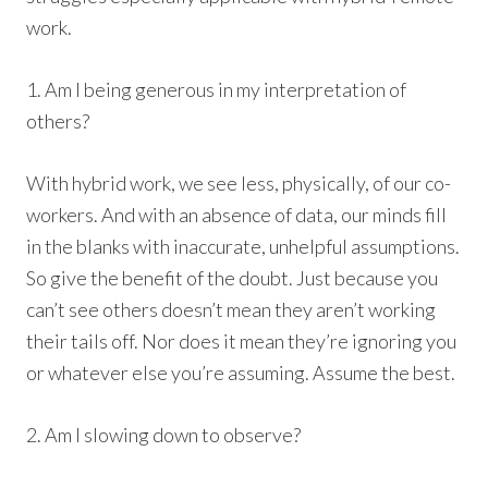
work.
1. Am I being generous in my interpretation of
others?
With hybrid work, we see less, physically, of our co-
workers. And with an absence of data, our minds fill
in the blanks with inaccurate, unhelpful assumptions.
So give the benefit of the doubt. Just because you
can’t see others doesn’t mean they aren’t working
their tails off. Nor does it mean they’re ignoring you
or whatever else you’re assuming. Assume the best.
2. Am I slowing down to observe?