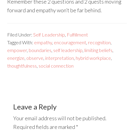
Remember these 2 questions and 2 quests moving
forward and empathy won’t be far behind.
Filed Under:
Self Leadership
,
Fulfillment
Tagged With:
empathy
,
encouragement
,
recognition
,
empower
,
boundaries
,
self leadership
,
limiting beliefs
,
energize
,
observe
,
interpretation
,
hybrid workplace
,
thoughtfulness
,
social connection
Leave a Reply
Your email address will not be published.
Required fields are marked
*