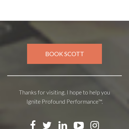
BOOK SCOTT
Thanks for visiting. I hope to help you
Ignite Profound Performance™.