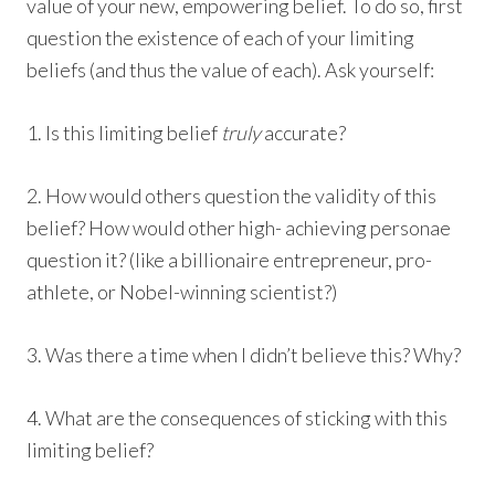
value of your new, empowering belief. To do so, first
question the existence of each of your limiting
beliefs (and thus the value of each). Ask yourself:
1. Is this limiting belief
truly
accurate?
2. How would others question the validity of this
belief? How would other high- achieving personae
question it? (like a billionaire entrepreneur, pro-
athlete, or Nobel-winning scientist?)
3. Was there a time when I didn’t believe this? Why?
4. What are the consequences of sticking with this
limiting belief?