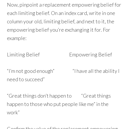
Now, pinpoint a replacement empowering belief for
each limiting belief. On an index card, write in one
column your old, limiting belief, and next to it, the
empowering belief you’re exchanging it for. For
example:
Limiting Belief Empowering Belief
“I’m not good enough” “I have all the ability I
need to succeed”
“Great things don’t happen to “Great things
happen to those who put people like me” in the
work”
Confirm the value of the replacement empowering