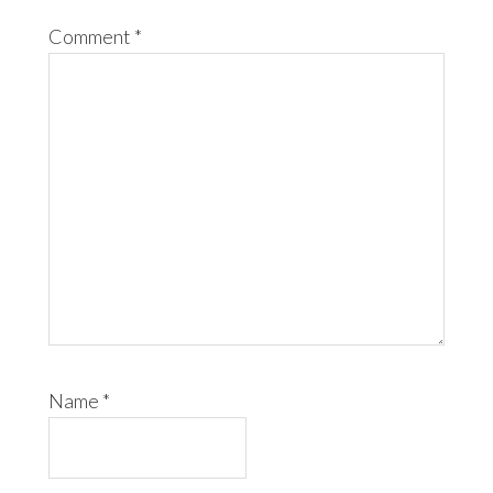
Comment
*
Name
*