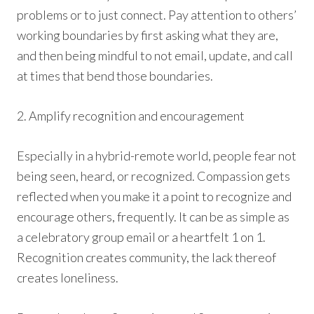
problems or to just connect. Pay attention to others’
working boundaries by first asking what they are,
and then being mindful to not email, update, and call
at times that bend those boundaries.
2. Amplify recognition and encouragement
Especially in a hybrid-remote world, people fear not
being seen, heard, or recognized. Compassion gets
reflected when you make it a point to recognize and
encourage others, frequently. It can be as simple as
a celebratory group email or a heartfelt 1 on 1.
Recognition creates community, the lack thereof
creates loneliness.