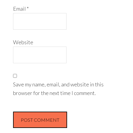
Email
*
Website
Save my name, email, and website in this
browser for the next time I comment.