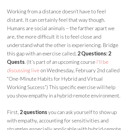
Working from a distance doesn’t have to feel
distant. It can certainly feel that way though.
Humans are social animals – the farther apart we
are, the more difficult it is to feel close and
understand what the other is experiencing. Bridge
this gap with an exercise called,
2 Questions: 2
Quests
. (It’s part of an upcoming course
I’ll be
discussing live
on Wednesday, February 2nd called
“One-Minute Habits for Hybrid and Virtual
Working Success”) This specific exercise will help
you show empathy in a hybrid-remote environment.
First,
2 questions
you can ask yourself to show up
with empathy, accounting for sensitivities and
struggles especially applicable with hybrid-remote