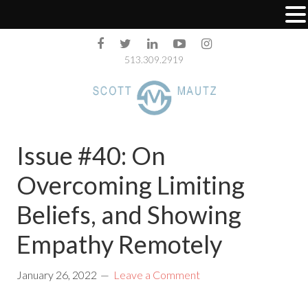
513.309.2919
Issue #40: On
Overcoming Limiting
Beliefs, and Showing
Empathy Remotely
January 26, 2022
Leave a Comment