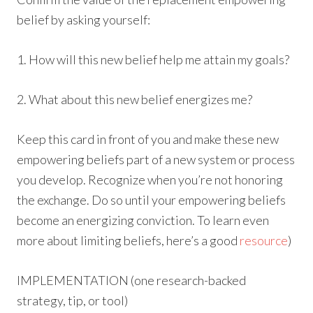
belief by asking yourself:
1. How will this new belief help me attain my goals?
2. What about this new belief energizes me?
Keep this card in front of you and make these new
empowering beliefs part of a new system or process
you develop. Recognize when you’re not honoring
the exchange. Do so until your empowering beliefs
become an energizing conviction. To learn even
more about limiting beliefs, here’s a good
resource
)
IMPLEMENTATION (one research-backed
strategy, tip, or tool)