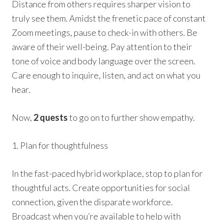
Distance from others requires sharper vision to
truly see them. Amidst the frenetic pace of constant
Zoom meetings, pause to check-in with others. Be
aware of their well-being. Pay attention to their
tone of voice and body language over the screen.
Care enough to inquire, listen, and act on what you
hear.
Now,
2 quests
to go on to further show empathy.
1. Plan for thoughtfulness
In the fast-paced hybrid workplace, stop to plan for
thoughtful acts. Create opportunities for social
connection, given the disparate workforce.
Broadcast when you’re available to help with