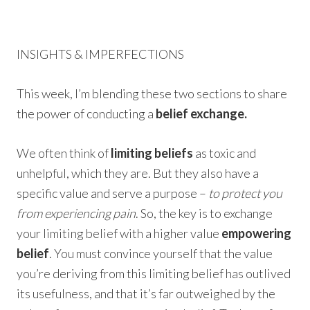
INSIGHTS & IMPERFECTIONS
This week, I’m blending these two sections to share
the power of conducting a
belief exchange.
We often think of
limiting beliefs
as toxic and
unhelpful, which they are. But they also have a
specific value and serve a purpose –
to protect you
from experiencing pain
. So, the key is to exchange
your limiting belief with a higher value
empowering
belief
. You must convince yourself that the value
you’re deriving from this limiting belief has outlived
its usefulness, and that it’s far outweighed by the