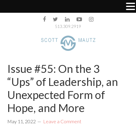
513.309.2919
Issue #55: On the 3
“Ups”​ of Leadership, an
Unexpected Form of
Hope, and More
May 11, 2022
Leave a Comment