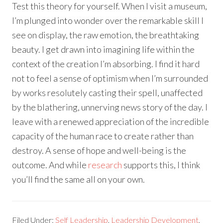
Test this theory for yourself. When I visit a museum,
I’m plunged into wonder over the remarkable skill I
see on display, the raw emotion, the breathtaking
beauty. I get drawn into imagining life within the
context of the creation I’m absorbing. I find it hard
not to feel a sense of optimism when I’m surrounded
by works resolutely casting their spell, unaffected
by the blathering, unnerving news story of the day. I
leave with a renewed appreciation of the incredible
capacity of the human race to create rather than
destroy. A sense of hope and well-being is the
outcome. And while
research
supports this, I think
you’ll find the same all on your own.
Filed Under:
Self Leadership
,
Leadership Development
,