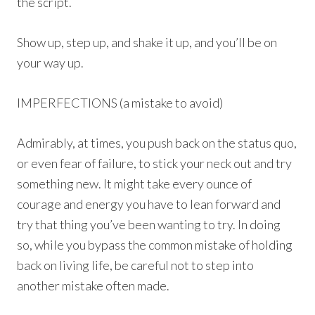
the script.
Show up, step up, and shake it up, and you’ll be on
your way up.
IMPERFECTIONS (a mistake to avoid)
Admirably, at times, you push back on the status quo,
or even fear of failure, to stick your neck out and try
something new. It might take every ounce of
courage and energy you have to lean forward and
try that thing you’ve been wanting to try. In doing
so, while you bypass the common mistake of holding
back on living life, be careful not to step into
another mistake often made.