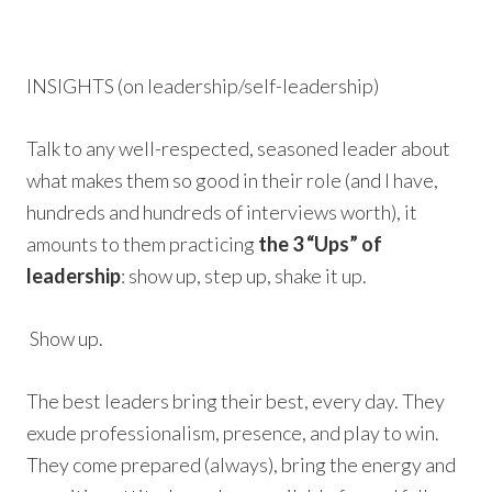
INSIGHTS (on leadership/self-leadership)
Talk to any well-respected, seasoned leader about
what makes them so good in their role (and I have,
hundreds and hundreds of interviews worth), it
amounts to them practicing
the 3 “Ups” of
leadership
: show up, step up, shake it up.
Show up.
The best leaders bring their best, every day. They
exude professionalism, presence, and play to win.
They come prepared (always), bring the energy and