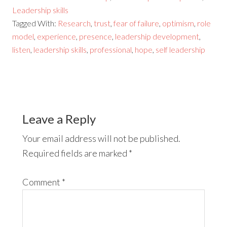
Leadership skills
Tagged With:
Research
,
trust
,
fear of failure
,
optimism
,
role
model
,
experience
,
presence
,
leadership development
,
listen
,
leadership skills
,
professional
,
hope
,
self leadership
Leave a Reply
Your email address will not be published.
Required fields are marked
*
Comment
*