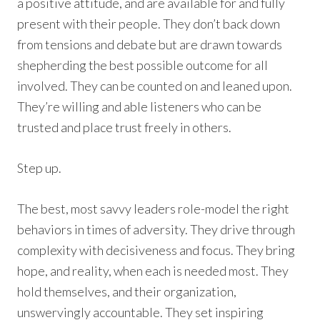
a positive attitude, and are available for and fully
present with their people. They don’t back down
from tensions and debate but are drawn towards
shepherding the best possible outcome for all
involved. They can be counted on and leaned upon.
They’re willing and able listeners who can be
trusted and place trust freely in others.
Step up.
The best, most savvy leaders role-model the right
behaviors in times of adversity. They drive through
complexity with decisiveness and focus. They bring
hope, and reality, when each is needed most. They
hold themselves, and their organization,
unswervingly accountable. They set inspiring