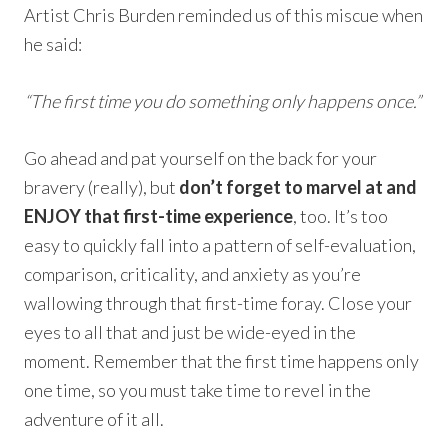
Artist Chris Burden reminded us of this miscue when
he said:
“The first time you do something only happens once.”
Go ahead and pat yourself on the back for your
bravery (really), but
don’t forget to marvel at and
ENJOY that first-time experience
, too. It’s too
easy to quickly fall into a pattern of self-evaluation,
comparison, criticality, and anxiety as you’re
wallowing through that first-time foray. Close your
eyes to all that and just be wide-eyed in the
moment. Remember that the first time happens only
one time, so you must take time to revel in the
adventure of it all.