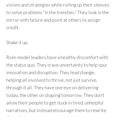
visions and strategies while rolling up their sleeves
to solve problems “in the trenches.” They look in the
mirror with failure and point at others to assign
credit.
Shake it up.
Role-model leaders have a healthy discomfort with
the status quo. They crave uncertainty to help spur
innovation and disruption. They lead change,
helping all involved to thrive, not just survive,
through it all. They have one eye on delivering
today, the other on shaping tomorrow. They don’t
allow their people to get stuck in tired, unhelpful
narratives, but instead encourage them to rewrite