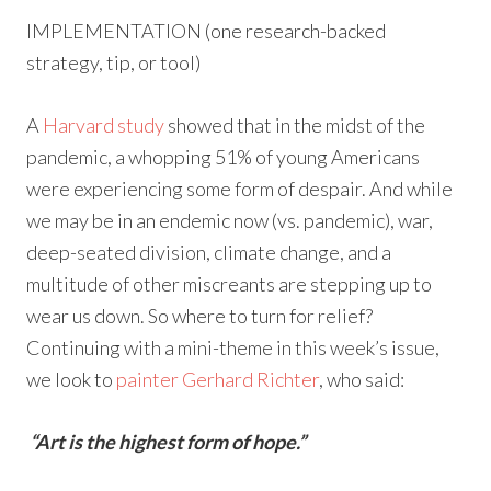
IMPLEMENTATION (one research-backed
strategy, tip, or tool)
A
Harvard study
showed that in the midst of the
pandemic, a whopping 51% of young Americans
were experiencing some form of despair. And while
we may be in an endemic now (vs. pandemic), war,
deep-seated division, climate change, and a
multitude of other miscreants are stepping up to
wear us down. So where to turn for relief?
Continuing with a mini-theme in this week’s issue,
we look to
painter Gerhard Richter
, who said:
“Art is the highest form of hope.”