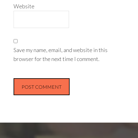
Website
Save my name, email, and website in this
browser for the next time I comment.