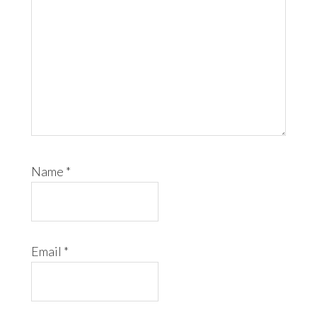
Name
*
Email
*