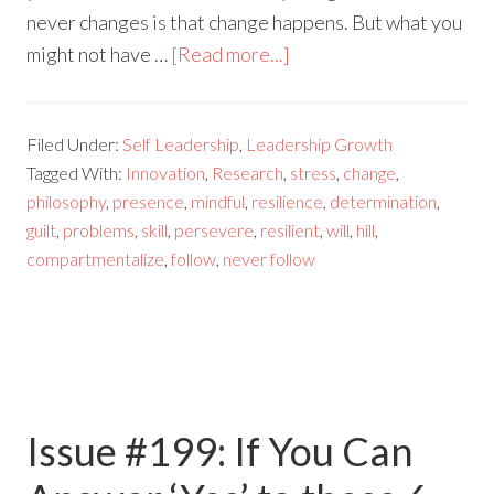
never changes is that change happens. But what you
might not have …
[Read more...]
Filed Under:
Self Leadership
,
Leadership Growth
Tagged With:
Innovation
,
Research
,
stress
,
change
,
philosophy
,
presence
,
mindful
,
resilience
,
determination
,
guilt
,
problems
,
skill
,
persevere
,
resilient
,
will
,
hill
,
compartmentalize
,
follow
,
never follow
Issue #199: If You Can