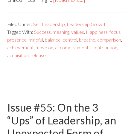
Filed Under:
Self Leadership
,
Leadership Growth
Tagged With:
Success
,
meaning
,
values
,
Happiness
,
focus
,
presence
,
mindful
,
balance
,
control
,
breathe
,
comparison
,
achievement
,
move on
,
accomplishments
,
contribution
,
acquisition
,
release
Issue #55: On the 3
“Ups”​ of Leadership, an
Unexpected Form of