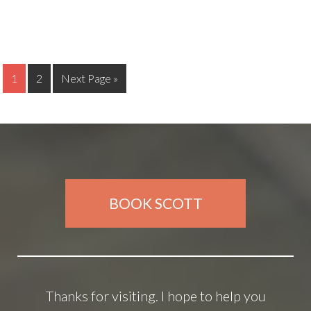
1
2
Next Page »
BOOK SCOTT
Thanks for visiting. I hope to help you