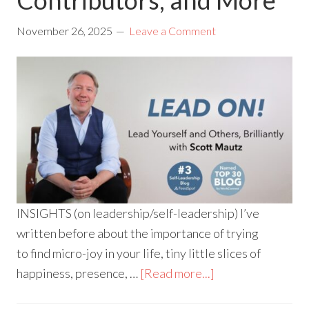
November 26, 2025
Leave a Comment
INSIGHTS (on leadership/self-leadership) I’ve
written before about the importance of trying
to find micro-joy in your life, tiny little slices of
happiness, presence, …
[Read more...]