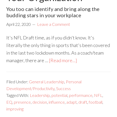
You too can identify and bring along the
budding stars in your workplace
April 22, 2020
Leave a Comment
It's NFL Draft time, as if you didn't know. It's
literally the only thing in sports that's been covered
in the last two lockdown months. As a coach/team
manager, there are …
[Read more...]
Filed Under:
General Leadership
,
Personal
Development/Productivity
,
Success
Tagged With:
Leadership
,
potential
,
performance
,
NFL
,
EQ
,
presence
,
decision
,
influence
,
adapt
,
draft
,
football
,
improving