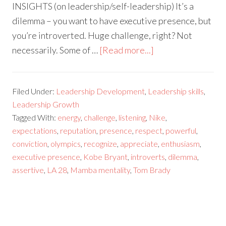
INSIGHTS (on leadership/self-leadership) It’s a
dilemma – you want to have executive presence, but
you’re introverted. Huge challenge, right? Not
necessarily. Some of …
[Read more...]
Filed Under:
Leadership Development
,
Leadership skills
,
Leadership Growth
Tagged With:
energy
,
challenge
,
listening
,
Nike
,
expectations
,
reputation
,
presence
,
respect
,
powerful
,
conviction
,
olympics
,
recognize
,
appreciate
,
enthusiasm
,
executive presence
,
Kobe Bryant
,
introverts
,
dilemma
,
assertive
,
LA 28
,
Mamba mentality
,
Tom Brady