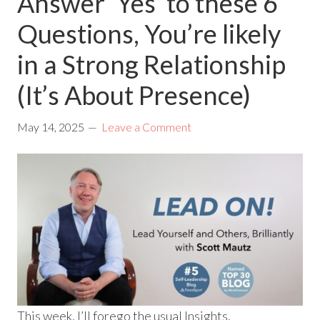
Answer ‘Yes’ to these 6
Questions, You’re likely
in a Strong Relationship
(It’s About Presence)
May 14, 2025
Leave a Comment
This week, I’ll forego the usual Insights,