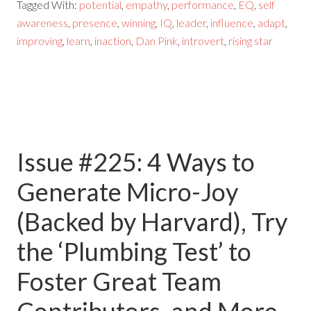
Tagged With:
potential
,
empathy
,
performance
,
EQ
,
self
awareness
,
presence
,
winning
,
IQ
,
leader
,
influence
,
adapt
,
improving
,
learn
,
inaction
,
Dan Pink
,
introvert
,
rising star
Issue #225: 4 Ways to
Generate Micro-Joy
(Backed by Harvard), Try
the ‘Plumbing Test’ to
Foster Great Team
Contributors, and More