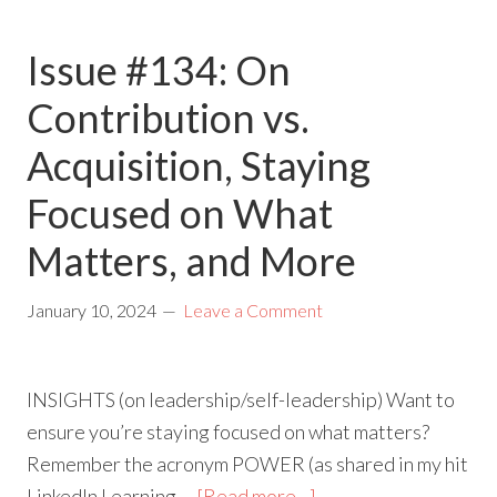
Issue #134: On
Contribution vs.
Acquisition, Staying
Focused on What
Matters, and More
January 10, 2024
Leave a Comment
INSIGHTS (on leadership/self-leadership) Want to
ensure you’re staying focused on what matters?
Remember the acronym POWER (as shared in my hit
LinkedIn Learning …
[Read more...]