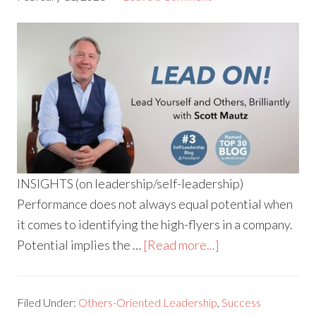
INSIGHTS (on leadership/self-leadership)
Performance does not always equal potential when
it comes to identifying the high-flyers in a company.
Potential implies the …
[Read more...]
Filed Under:
Others-Oriented Leadership
,
Success