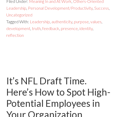
Filed Under:
Meaning In and At Work
,
Others-Oriented
Leadership
,
Personal Development/Productivity
,
Success
,
Uncategorized
Tagged With:
Leadership
,
authenticity
,
purpose
,
values
,
development
,
truth
,
feedback
,
presence
,
identity
,
reflection
It’s NFL Draft Time.
Here’s How to Spot High-
Potential Employees in
Your Organization