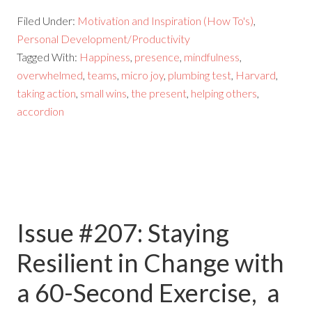
Filed Under:
Motivation and Inspiration (How To's)
,
Personal Development/Productivity
Tagged With:
Happiness
,
presence
,
mindfulness
,
overwhelmed
,
teams
,
micro joy
,
plumbing test
,
Harvard
,
taking action
,
small wins
,
the present
,
helping others
,
accordion
Issue #207: Staying
Resilient in Change with
a 60-Second Exercise, a