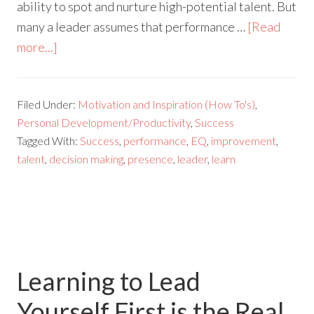
ability to spot and nurture high-potential talent. But
many a leader assumes that performance …
[Read
more...]
Filed Under:
Motivation and Inspiration (How To's)
,
Personal Development/Productivity
,
Success
Tagged With:
Success
,
performance
,
EQ
,
improvement
,
talent
,
decision making
,
presence
,
leader
,
learn
Learning to Lead
Yourself First is the Real