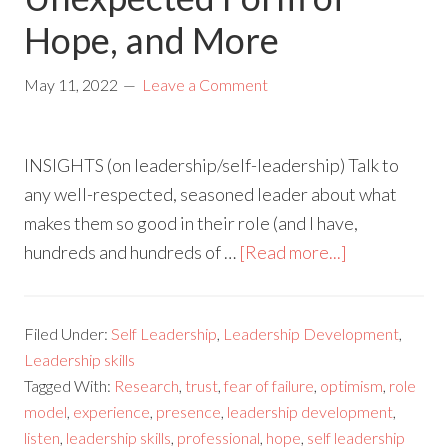
Hope, and More
May 11, 2022
Leave a Comment
INSIGHTS (on leadership/self-leadership) Talk to
any well-respected, seasoned leader about what
makes them so good in their role (and I have,
hundreds and hundreds of …
[Read more...]
Filed Under:
Self Leadership
,
Leadership Development
,
Leadership skills
Tagged With:
Research
,
trust
,
fear of failure
,
optimism
,
role
model
,
experience
,
presence
,
leadership development
,
listen
,
leadership skills
,
professional
,
hope
,
self leadership