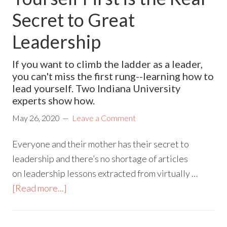
Secret to Great
Leadership
If you want to climb the ladder as a leader,
you can't miss the first rung--learning how to
lead yourself. Two Indiana University
experts show how.
May 26, 2020
Leave a Comment
Everyone and their mother has their secret to
leadership and there’s no shortage of articles
on leadership lessons extracted from virtually …
[Read more...]