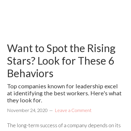
Want to Spot the Rising
Stars? Look for These 6
Behaviors
Top companies known for leadership excel
at identifying the best workers. Here's what
they look for.
November 24, 2020
Leave a Comment
The long-term success of a company depends on its