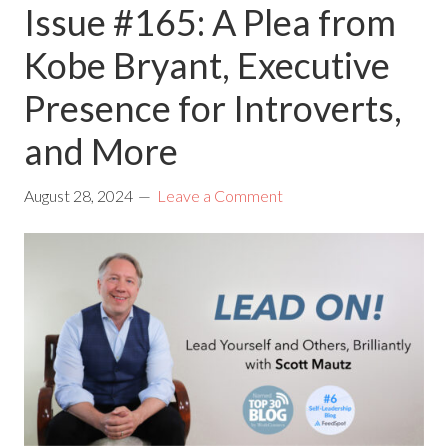
Issue #165: A Plea from
Kobe Bryant, Executive
Presence for Introverts,
and More
August 28, 2024
Leave a Comment