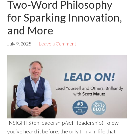
Two-Word Philosophy
for Sparking Innovation,
and More
July 9, 2025
Leave a Comment
INSIGHTS (on leadership/self-leadership) I know
you’ve heard it before; the only thing in life that