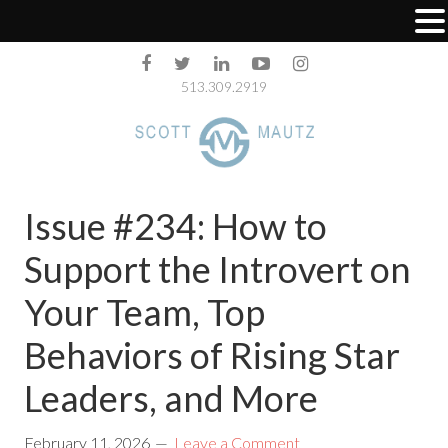
513.309.2919
Issue #234: How to
Support the Introvert on
Your Team, Top
Behaviors of Rising Star
Leaders, and More
February 11, 2026
Leave a Comment