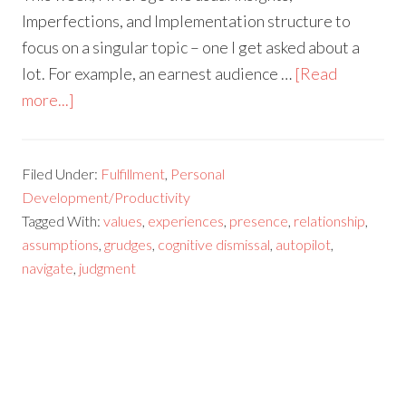
Imperfections, and Implementation structure to
focus on a singular topic – one I get asked about a
lot. For example, an earnest audience …
[Read
more...]
Filed Under:
Fulfillment
,
Personal
Development/Productivity
Tagged With:
values
,
experiences
,
presence
,
relationship
,
assumptions
,
grudges
,
cognitive dismissal
,
autopilot
,
navigate
,
judgment