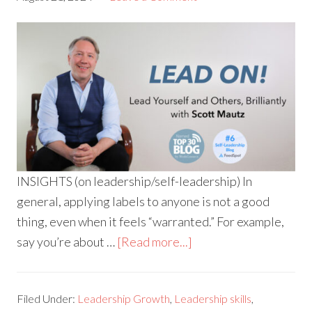
INSIGHTS (on leadership/self-leadership) In
general, applying labels to anyone is not a good
thing, even when it feels “warranted.” For example,
say you’re about …
[Read more...]
Filed Under:
Leadership Growth
,
Leadership skills
,