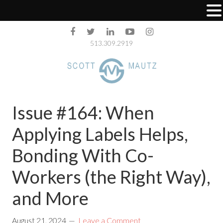
513.309.2919
Issue #164: When
Applying Labels Helps,
Bonding With Co-
Workers (the Right Way),
and More
August 21, 2024
Leave a Comment