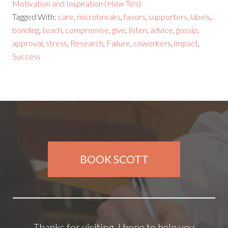
Motivation and Inspiration (How To's)
Tagged With:
care
,
microbreaks
,
favors
,
supporters
,
labels
,
bonding
,
teach
,
compromise
,
give
,
listen
,
advice
,
gossip
,
approval
,
stress
,
Research
,
Failure
,
coworkers
,
impact
,
Success
BOOK SCOTT
Thanks for visiting. I hope to help you