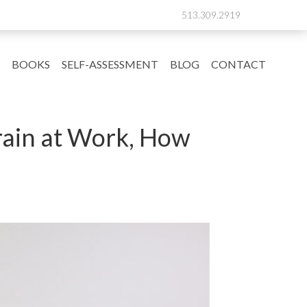
513.309.2919
BOOKS
SELF-ASSESSMENT
BLOG
CONTACT
rain at Work, How