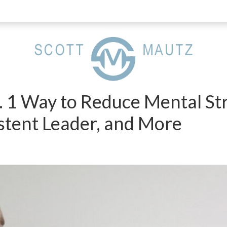
. 1 Way to Reduce Mental St
stent Leader, and More