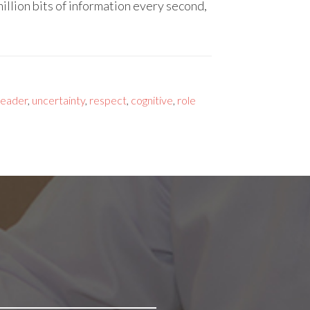
llion bits of information every second,
leader
,
uncertainty
,
respect
,
cognitive
,
role