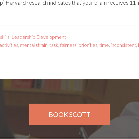
) Harvard research indicates that your brain receives 11 mi
kills
,
Leadership Development
activities
,
mental strain
,
task
,
fairness
,
priorities
,
time
,
inconsistent
,
BOOK SCOTT