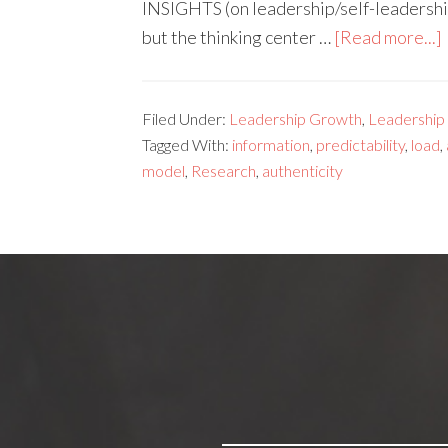
INSIGHTS (on leadership/self-leadership
but the thinking center …
[Read more...]
Filed Under:
Leadership Growth
,
Leadership s
Tagged With:
information
,
predictability
,
load
,
model
,
Research
,
authenticity