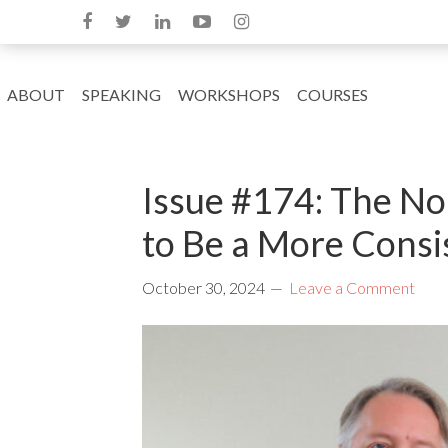
ABOUT
SPEAKING
WORKSHOPS
COURSES
Issue #174: The No
to Be a More Consi
October 30, 2024
Leave a Comment